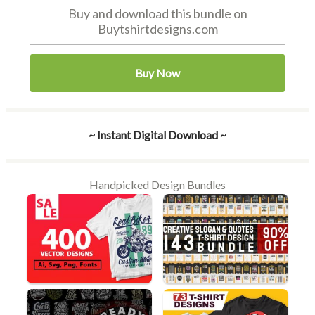
Buy and download this bundle on
Buytshirtdesigns.com
Buy Now
~ Instant Digital Download ~
Handpicked Design Bundles