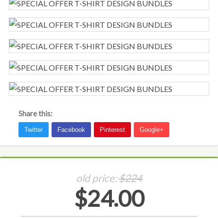
Share this:
old price:
$224
$24.00