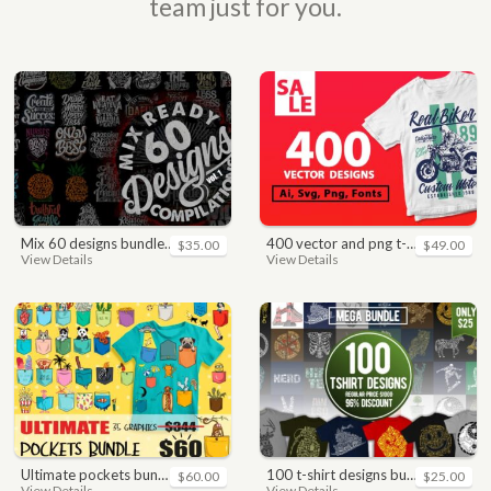
team just for you.
mix 60 designs bundle collections
400 vector and png t-shirt designs bundle for commercial use
$35.00
$49.00
View Details
View Details
ultimate pockets bundle t shirt vector graphic
100 t-shirt designs bundle
$60.00
$25.00
View Details
View Details