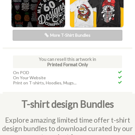
More T-Shirt Bundles
You can resell this artwork in
Printed Format Only
On POD
On Your Website
Print on T-shirts, Hoodies, Mugs...
T-shirt design Bundles
Explore amazing limited time offer t-shirt
design bundles to download curated by our