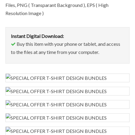
Files, PNG ( Transparant Background ), EPS ( High
Resolution Image )
Instant Digital Download:
Buy this item with your phone or tablet, and access
to the files at any time from your computer.