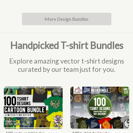
More Design Bundles
Handpicked T-shirt Bundles
Explore amazing vector t-shirt designs
curated by our team just for you.