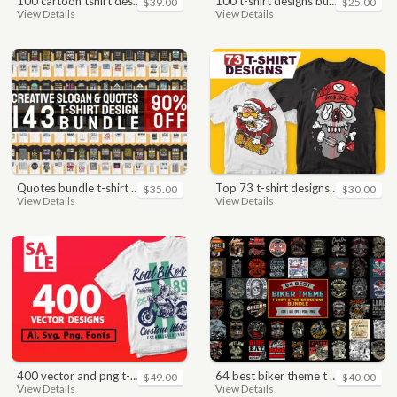
100 cartoon tshirt designs bundle
100 t-shirt designs bundle
$39.00
$25.00
View Details
View Details
quotes bundle t-shirt design. motivational, inspirational, sayings, slogan, funny, urban style, typography t shirts designs pack collection
top 73 t-shirt designs bundle
$35.00
$30.00
View Details
View Details
400 vector and png t-shirt designs bundle for commercial use
64 best biker theme t shirt & poster designs bundle
$49.00
$40.00
View Details
View Details