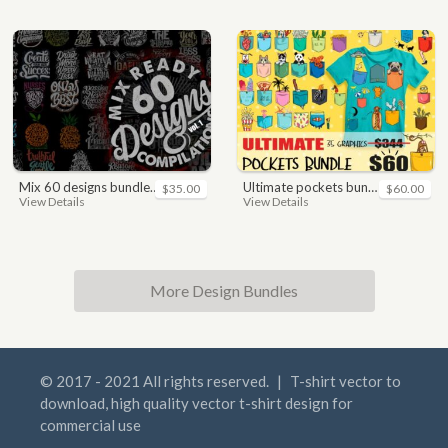
mix 60 designs bundle collections
ultimate pockets bundle t shirt vector graphic
$35.00
$60.00
View Details
View Details
More Design Bundles
© 2017 - 2021 All rights reserved.
|
T-shirt vector to
download, high quality vector t-shirt design for
commercial use