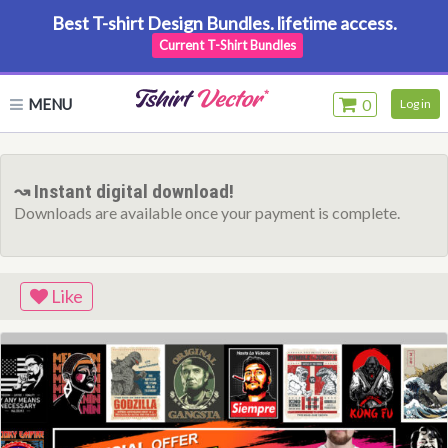
Best T-shirt Design Bundles. lifetime access.
Current T-Shirt Bundles
MENU
0
Log in
↝ Instant digital download!
Downloads are available once your payment is complete.
Like