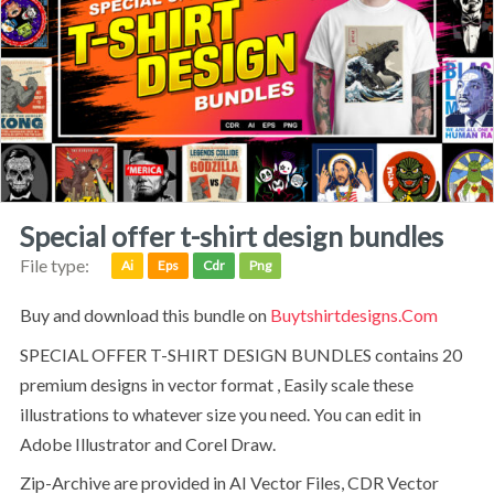
special offer t-shirt design bundles
File type:
Ai
Eps
Cdr
Png
Buy and download this bundle on
Buytshirtdesigns.com
SPECIAL OFFER T-SHIRT DESIGN BUNDLES contains 20
premium designs in vector format , Easily scale these
illustrations to whatever size you need. You can edit in
Adobe Illustrator and Corel Draw.
Zip-Archive are provided in AI Vector Files, CDR Vector