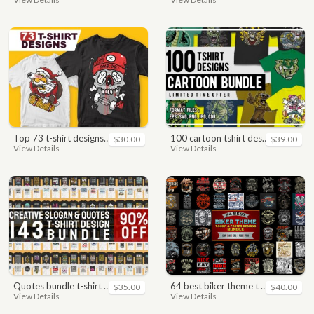
top 73 t-shirt designs bundle
100 cartoon tshirt designs bundle
$30.00
$39.00
View Details
View Details
quotes bundle t-shirt design. motivational, inspirational, sayings, slogan, funny, urban style, typography t shirts designs pack collection
64 best biker theme t shirt & poster designs bundle
$35.00
$40.00
View Details
View Details