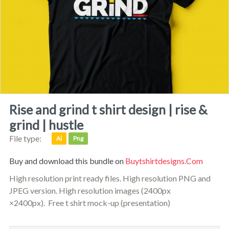
rise and grind t shirt design | rise &
grind | hustle
File type:
Ai
Png
Buy and download this bundle on
Buytshirtdesigns.com
High resolution print ready files. High resolution PNG and
JPEG version. High resolution images (2400px
×2400px). Free t shirt mock-up (presentation)