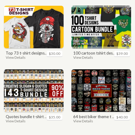
top 73 t-shirt designs bundle
100 cartoon tshirt designs bundle
$30.00
$39.00
View Details
View Details
quotes bundle t-shirt design. motivational, inspirational, sayings, slogan, funny, urban style, typography t shirts designs pack collection
64 best biker theme t shirt & poster designs bundle
$35.00
$40.00
View Details
View Details