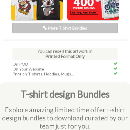
More T-Shirt Bundles
You can resell this artwork in
Printed Format Only
On POD
On Your Website
Print on T-shirts, Hoodies, Mugs...
T-shirt design Bundles
Explore amazing limited time offer t-shirt
design bundles to download curated by our
team just for you.