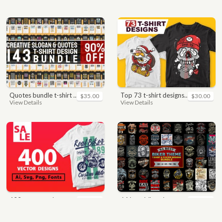
quotes bundle t-shirt design. motivational, inspirational, sayings, slogan, funny, urban style, typography t shirts designs pack collection
top 73 t-shirt designs bundle
$35.00
$30.00
View Details
View Details
400 vector and png t-shirt designs bundle for commercial use
64 best biker theme t shirt & poster designs bundle
$49.00
$40.00
View Details
View Details