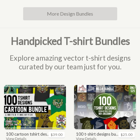
More Design Bundles
Handpicked T-shirt Bundles
Explore amazing vector t-shirt designs
curated by our team just for you.
100 cartoon tshirt designs bundle
100 t-shirt designs bundle
$39.00
$25.00
View Details
View Details