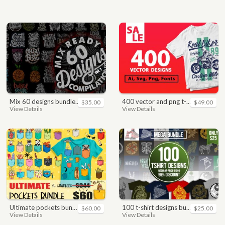
mix 60 designs bundle collections
400 vector and png t-shirt designs bundle for commercial use
$35.00
$49.00
View Details
View Details
ultimate pockets bundle t shirt vector graphic
100 t-shirt designs bundle
$60.00
$25.00
View Details
View Details