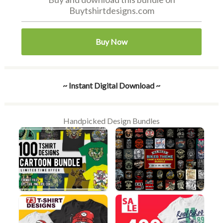
Buytshirtdesigns.com
Buy Now
~ Instant Digital Download ~
Handpicked Design Bundles