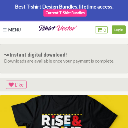
Best T-shirt Design Bundles. lifetime access.
Current T-Shirt Bundles
MENU
0
Log in
↝ Instant digital download!
Downloads are available once your payment is complete.
Like