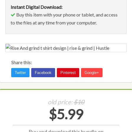
Instant Digital Download:
Buy this item with your phone or tablet, and access
to the files at any time from your computer.
Share this:
old price:
$10
$5.99
Buy and download this bundle on