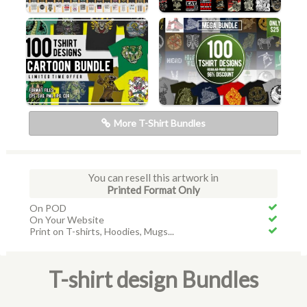
More T-Shirt Bundles
You can resell this artwork in
Printed Format Only
On POD
On Your Website
Print on T-shirts, Hoodies, Mugs...
T-shirt design Bundles