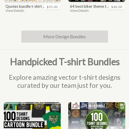
quotes bundle t-shirt design. motivational, inspirational, sayings, slogan, funny, urban style, typography t shirts designs pack collection
64 best biker theme t shirt & poster designs bundle
$35.00
$40.00
View Details
View Details
More Design Bundles
Handpicked T-shirt Bundles
Explore amazing vector t-shirt designs
curated by our team just for you.