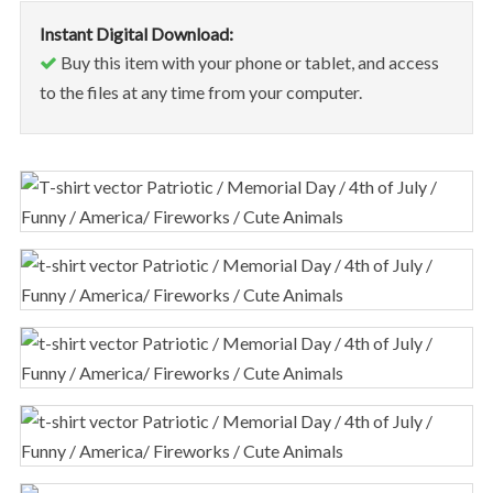
Instant Digital Download:
Buy this item with your phone or tablet, and access
to the files at any time from your computer.