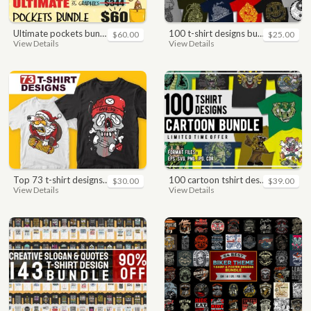
ultimate pockets bundle t shirt vector graphic
100 t-shirt designs bundle
$60.00
$25.00
View Details
View Details
top 73 t-shirt designs bundle
100 cartoon tshirt designs bundle
$30.00
$39.00
View Details
View Details