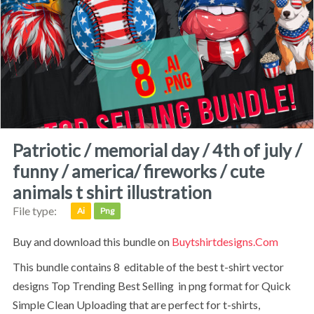
patriotic / memorial day / 4th of july /
funny / america/ fireworks / cute
animals t shirt illustration
File type:
Ai
Png
Buy and download this bundle on
Buytshirtdesigns.com
This bundle contains 8 editable of the best t-shirt vector
designs Top Trending Best Selling in png format for Quick
Simple Clean Uploading that are perfect for t-shirts,