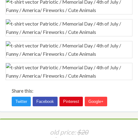
Share this:
old price:
$20