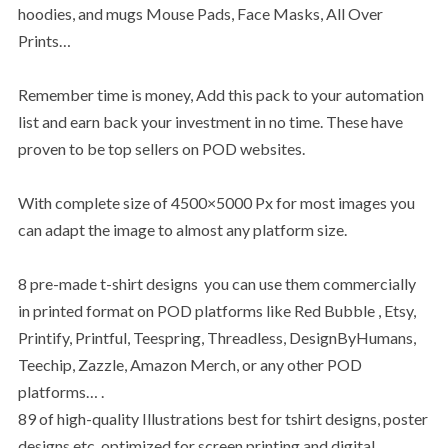
hoodies, and mugs Mouse Pads, Face Masks, All Over
Prints…
Remember time is money, Add this pack to your automation
list and earn back your investment in no time. These have
proven to be top sellers on POD websites.
With complete size of 4500×5000 Px for most images you
can adapt the image to almost any platform size.
8 pre-made t-shirt designs you can use them commercially
in printed format on POD platforms like Red Bubble , Etsy,
Printify, Printful, Teespring, Threadless, DesignByHumans,
Teechip, Zazzle, Amazon Merch, or any other POD
platforms… .
89 of high-quality Illustrations best for tshirt designs, poster
designs etc, optimized for screen printing and digital