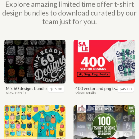
Explore amazing limited time offer t-shirt
design bundles to download curated by our
team just for you.
mix 60 designs bundle collections
400 vector and png t-shirt designs bundle for commercial use
$35.00
$49.00
View Details
View Details