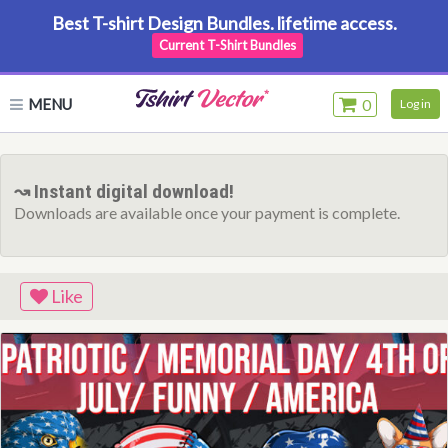
Best T-shirt Design Bundles. lifetime access.
Current T-Shirt Bundles
MENU
0
Log in
↝ Instant digital download!
Downloads are available once your payment is complete.
Like