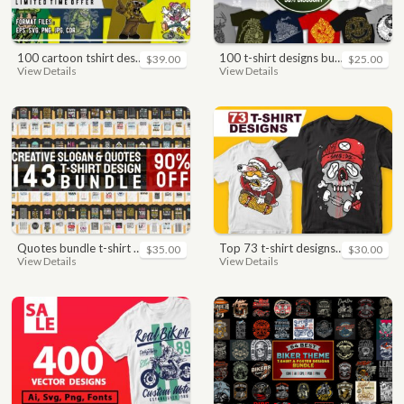
100 cartoon tshirt designs bundle
100 t-shirt designs bundle
$39.00
$25.00
View Details
View Details
quotes bundle t-shirt design. motivational, inspirational, sayings, slogan, funny, urban style, typography t shirts designs pack collection
top 73 t-shirt designs bundle
$35.00
$30.00
View Details
View Details