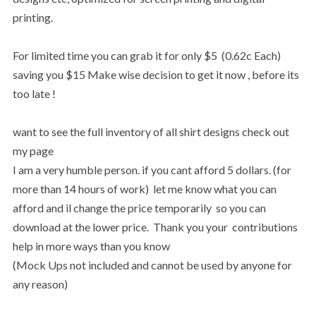
printing.
For limited time you can grab it for only $5 (0.62c Each)
saving you $15 Make wise decision to get it now , before its
too late !
want to see the full inventory of all shirt designs check out
my page
I am a very humble person. if you cant afford 5 dollars. (for
more than 14 hours of work) let me know what you can
afford and il change the price temporarily so you can
download at the lower price. Thank you your contributions
help in more ways than you know
(Mock Ups not included and cannot be used by anyone for
any reason)