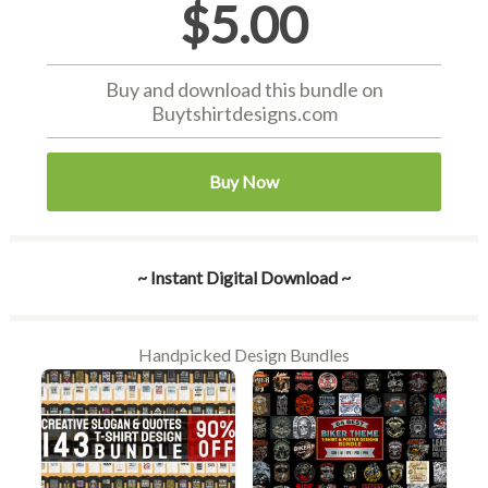
$5.00
Buy and download this bundle on
Buytshirtdesigns.com
Buy Now
~ Instant Digital Download ~
Handpicked Design Bundles