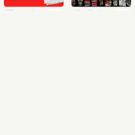
400 vector and png t-shirt designs bundle for commercial use
64 best biker theme t shirt & poster designs bundle
$49.00
$40.00
View Details
View Details
mix 60 designs bundle collections
ultimate pockets bundle t shirt vector graphic
$35.00
$60.00
View Details
View Details
More Design Bundles
© 2017 - 2021 All rights reserved.
|
T-shirt vector to