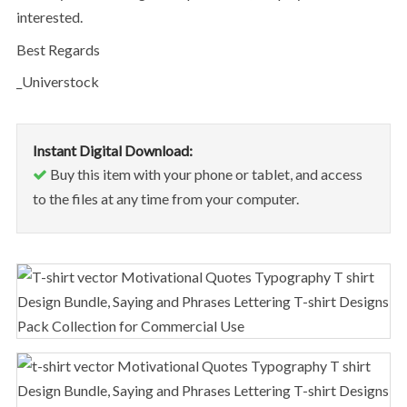
interested.
Best Regards
_Universtock
Instant Digital Download:
Buy this item with your phone or tablet, and access
to the files at any time from your computer.