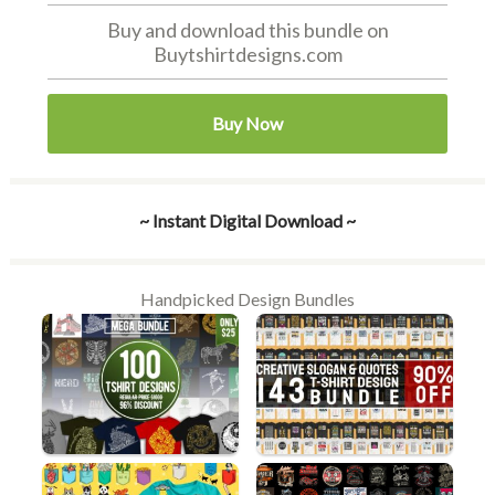
Buy and download this bundle on
Buytshirtdesigns.com
Buy Now
~ Instant Digital Download ~
Handpicked Design Bundles