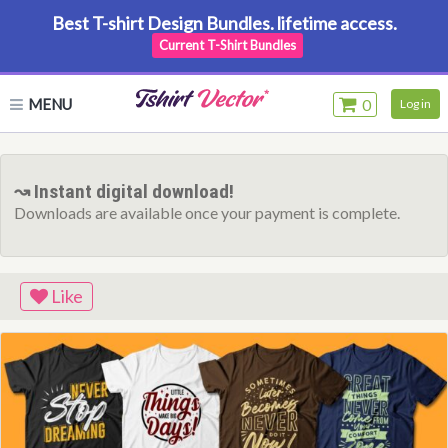
Best T-shirt Design Bundles. lifetime access.
Current T-Shirt Bundles
MENU
0
Log in
↝ Instant digital download!
Downloads are available once your payment is complete.
Like