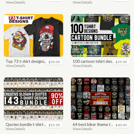
View Details
View Details
top 73 t-shirt designs bundle
100 cartoon tshirt designs bundle
$30.00
$39.00
View Details
View Details
quotes bundle t-shirt design. motivational, inspirational, sayings, slogan, funny, urban style, typography t shirts designs pack collection
64 best biker theme t shirt & poster designs bundle
$35.00
$40.00
View Details
View Details