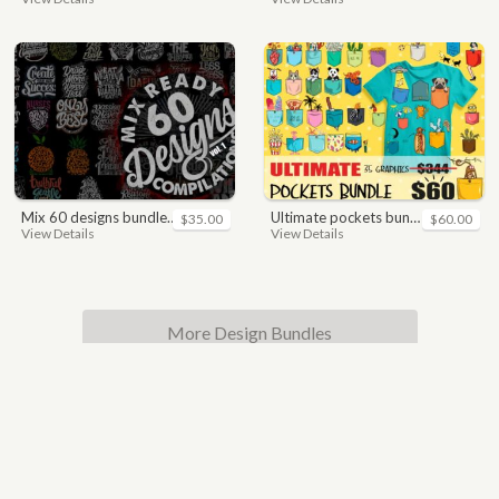
mix 60 designs bundle collections
ultimate pockets bundle t shirt vector graphic
$35.00
$60.00
View Details
View Details
More Design Bundles
© 2017 - 2021 All rights reserved.
|
T-shirt vector to
download, high quality vector t-shirt design for
commercial use