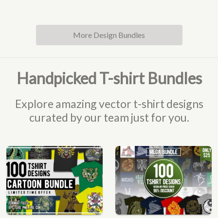
More Design Bundles
Handpicked T-shirt Bundles
Explore amazing vector t-shirt designs
curated by our team just for you.