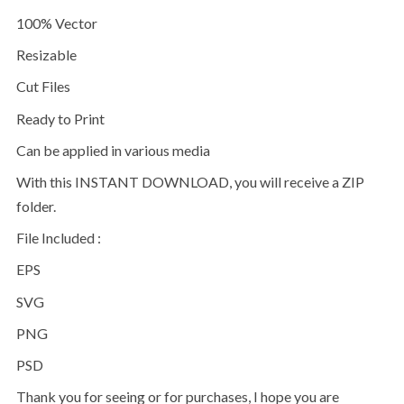
100% Vector
Resizable
Cut Files
Ready to Print
Can be applied in various media
With this INSTANT DOWNLOAD, you will receive a ZIP
folder.
File Included :
EPS
SVG
PNG
PSD
Thank you for seeing or for purchases, I hope you are