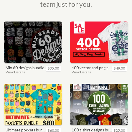
team just for you.
mix 60 designs bundle collections
400 vector and png t-shirt designs bundle for commercial use
$35.00
$49.00
View Details
View Details
ultimate pockets bundle t shirt vector graphic
100 t-shirt designs bundle
$60.00
$25.00