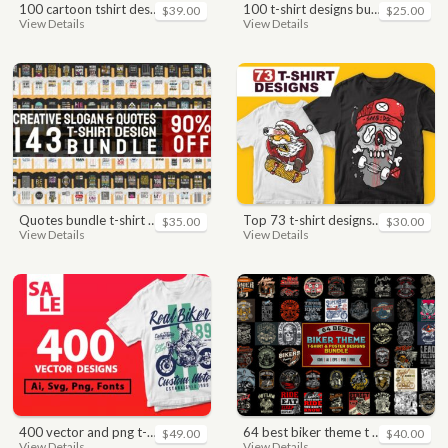
100 cartoon tshirt designs bundle
100 t-shirt designs bundle
$39.00
$25.00
View Details
View Details
quotes bundle t-shirt design. motivational, inspirational, sayings, slogan, funny, urban style, typography t shirts designs pack collection
top 73 t-shirt designs bundle
$35.00
$30.00
View Details
View Details
400 vector and png t-shirt designs bundle for commercial use
64 best biker theme t shirt & poster designs bundle
$49.00
$40.00
View Details
View Details