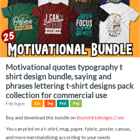
motivational quotes typography t
shirt design bundle, saying and
phrases lettering t-shirt designs pack
collection for commercial use
File type:
Eps
Svg
Psd
Png
Buy and download this bundle on
Buytshirtdesigns.com
You can print on a t-shirt, mug, paper, fabric, poster, canvas,
and more merchandising according to your needs.