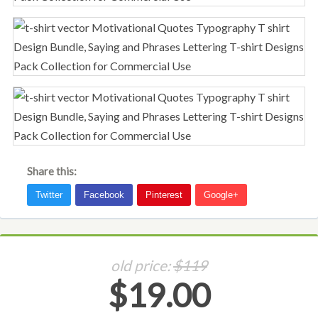
Share this:
old price:
$119
$19.00