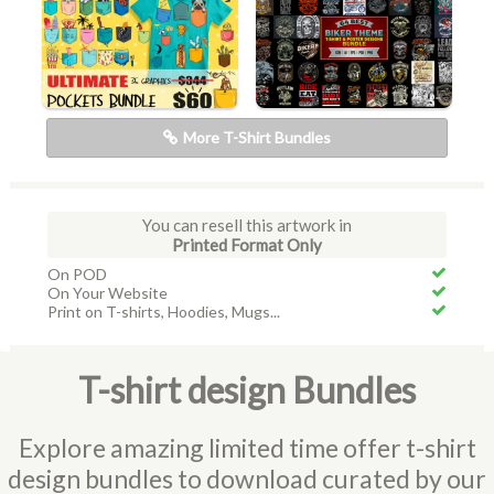
More T-Shirt Bundles
You can resell this artwork in
Printed Format Only
On POD
On Your Website
Print on T-shirts, Hoodies, Mugs...
T-shirt design Bundles
Explore amazing limited time offer t-shirt
design bundles to download curated by our