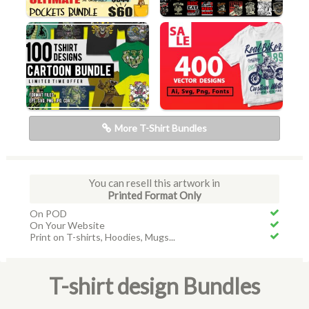
More T-Shirt Bundles
You can resell this artwork in
Printed Format Only
On POD
On Your Website
Print on T-shirts, Hoodies, Mugs...
T-shirt design Bundles