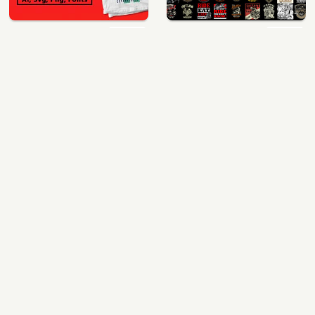
400 vector and png t-shirt designs bundle for commercial use
64 best biker theme t shirt & poster designs bundle
$49.00
$40.00
View Details
View Details
mix 60 designs bundle collections
ultimate pockets bundle t shirt vector graphic
$35.00
$60.00
View Details
View Details
More Design Bundles