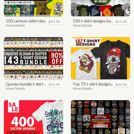
100 cartoon tshirt designs bundle
100 t-shirt designs bundle
$39.00
$25.00
View Details
View Details
quotes bundle t-shirt design. motivational, inspirational, sayings, slogan, funny, urban style, typography t shirts designs pack collection
top 73 t-shirt designs bundle
$35.00
$30.00
View Details
View Details