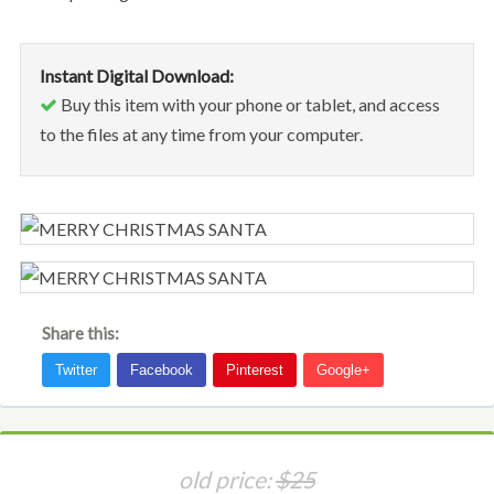
Instant Digital Download:
Buy this item with your phone or tablet, and access
to the files at any time from your computer.
Share this:
old price:
$25