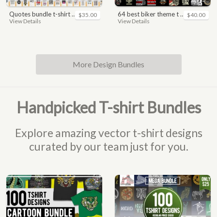
quotes bundle t-shirt design. motivational, inspirational, sayings, slogan, funny, urban style, typography t shirts designs pack collection
64 best biker theme t shirt & poster designs bundle
$35.00
$40.00
View Details
View Details
More Design Bundles
Handpicked T-shirt Bundles
Explore amazing vector t-shirt designs
curated by our team just for you.