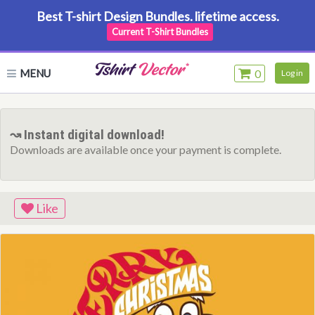
Best T-shirt Design Bundles. lifetime access.
Current T-Shirt Bundles
MENU
0
Log in
↝ Instant digital download!
Downloads are available once your payment is complete.
Like