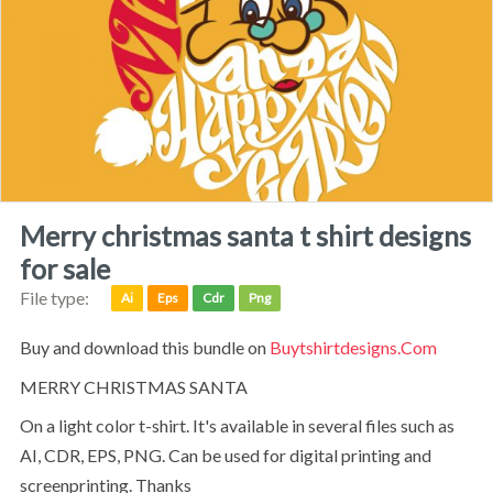
merry christmas santa t shirt designs
for sale
File type:
Ai
Eps
Cdr
Png
Buy and download this bundle on
Buytshirtdesigns.com
MERRY CHRISTMAS SANTA
on a light color t-shirt. It's available in several files such as
AI, CDR, EPS, PNG. Can be used for digital printing and
screenprinting. Thanks