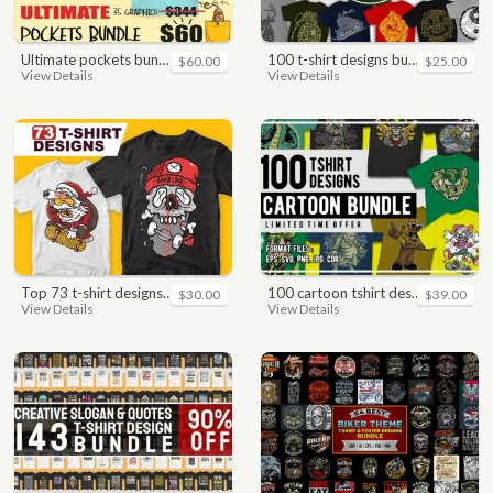
ultimate pockets bundle t shirt vector graphic
100 t-shirt designs bundle
$60.00
$25.00
View Details
View Details
top 73 t-shirt designs bundle
100 cartoon tshirt designs bundle
$30.00
$39.00
View Details
View Details