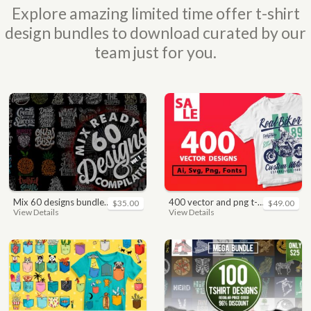
Explore amazing limited time offer t-shirt
design bundles to download curated by our
team just for you.
mix 60 designs bundle collections
400 vector and png t-shirt designs bundle for commercial use
$35.00
$49.00
View Details
View Details