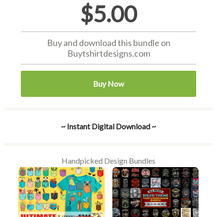
$5.00
Buy and download this bundle on
Buytshirtdesigns.com
Buy Now
~ Instant Digital Download ~
Handpicked Design Bundles