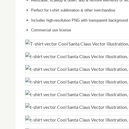
Resizable, scaleup & down, add & remove elements or reco
Perfect for t-shirt sublimation & other merchandise
Includes high-resolution PNG with transparent background
Commercial use license