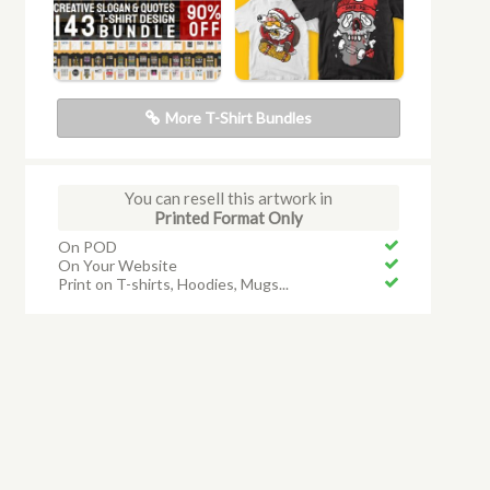
More T-Shirt Bundles
You can resell this artwork in
Printed Format Only
On POD
On Your Website
Print on T-shirts, Hoodies, Mugs...