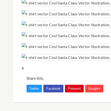
4
Share this: