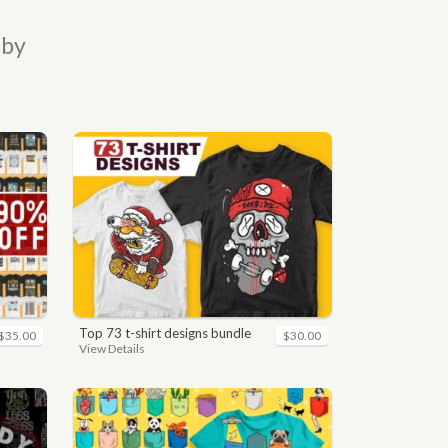
 by
top 73 t-shirt designs bundle
$35.00
$30.00
View Details