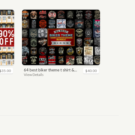
64 best biker theme t shirt & poster designs bundle
$35.00
$40.00
View Details