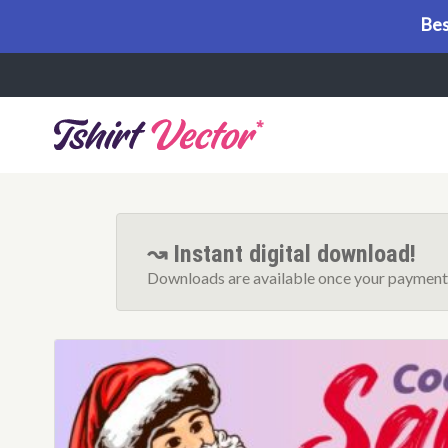
Bes
Menu
↝ Instant digital download!
Downloads are available once your payment 