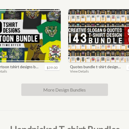
toon tshirt designs bundle
quotes bundle t-shirt design. motivational, inspirational, sayings, slogan, funny, urban style, typography t shirts designs pack collection
$39.00
tails
View Details
More Design Bundles