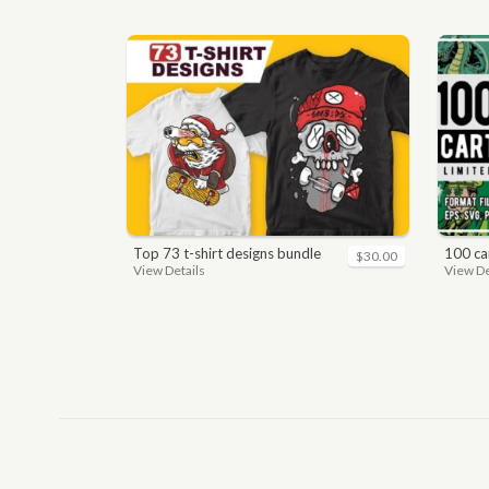
top 73 t-shirt designs bundle
100 car
$30.00
View Details
View De