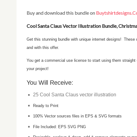
Buy and download this bundle on
Buytshirtdesigns.
Cool Santa Claus Vector Illustration Bundle, Christm
Get this stunning bundle with unique internet designs! These designs are perfect for t-shirt printing and other types of merchandise,
and with this offer.
You get a commercial use license to start using them straight out of the box on your products for sale. Get it now and use it for
your project!
You Will Receive:
25 Cool Santa Claus vector illustration
Ready to Print
100% Vector sources files in EPS & SVG formats
File Included: EPS SVG PNG