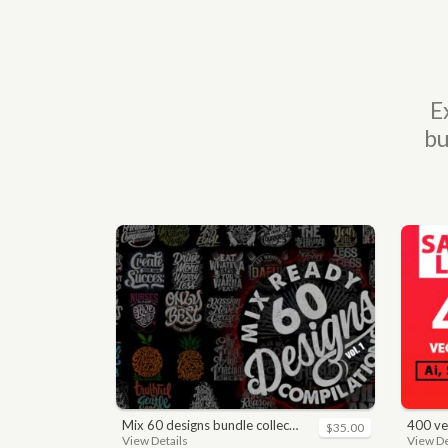
E
bu
mix 60 designs bundle collections
400 vector a
$35.00
View Details
View De