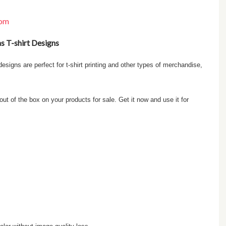
com
as T-shirt Designs