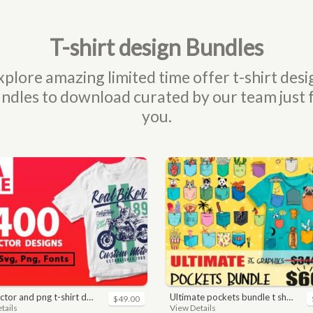
T-shirt design Bundles
xplore amazing limited time offer t-shirt desi
ndles to download curated by our team just 
you.
nd png t-shirt designs bundle for commercial use
ultimate pockets bundle t shirt vector graphic
$49.00
tails
View Details