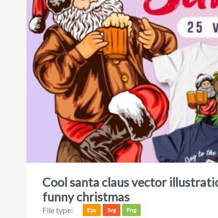
cool santa claus vector illustration, christmas t-shirt designs bundle,
funny christmas
File type:
Eps
Svg
Png