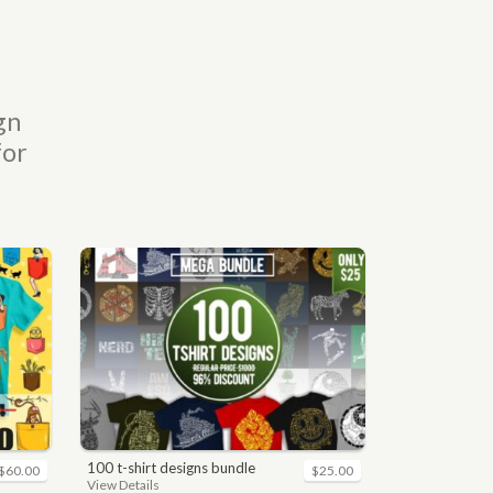
gn
for
100 t-shirt designs bundle
$60.00
$25.00
View Details