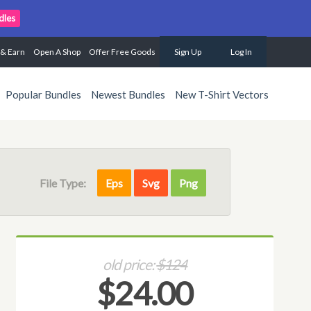
dles
 & Earn
Open A Shop
Offer Free Goods
Sign Up
Log In
Popular Bundles
Newest Bundles
New T-Shirt Vectors
File Type:
Eps
Svg
Png
old price:
$124
$24.00