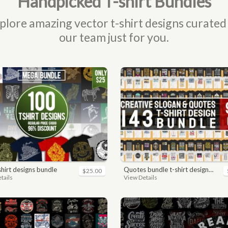
Handpicked T-shirt Bundles
plore amazing vector t-shirt designs curated
our team just for you.
-shirt designs bundle
quotes bundle t-shirt design. motivational, inspirational, sayings, slogan, funny, urban style, typography t shirts designs pack collection
$25.00
tails
View Details