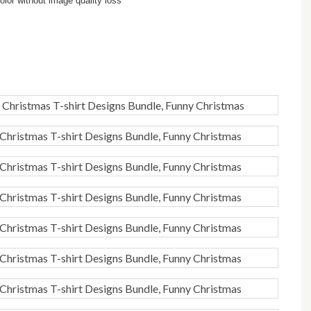
lor without image quality loss