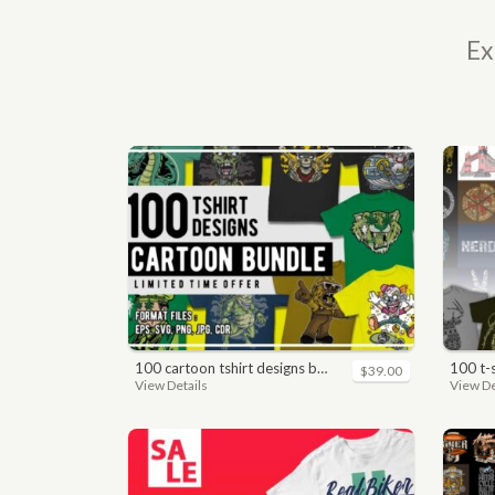
Ex
100 cartoon tshirt designs bundle
100 t
$39.00
View Details
View De