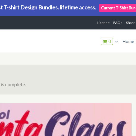
t T-shirt Design Bundles. lifetime access.
Current T-Shirt Bun
License
FAQs
Share
0
Home
is complete.