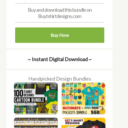
Buy and download this bundle on
Buytshirtdesigns.com
Buy Now
~ Instant Digital Download ~
Handpicked Design Bundles