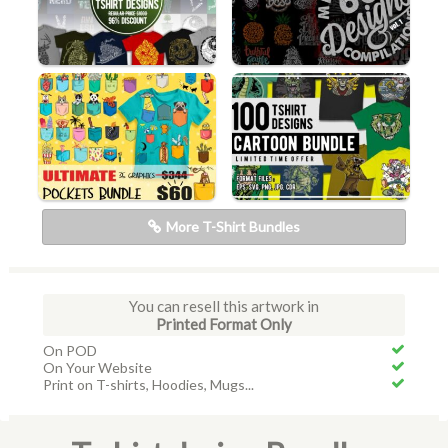
More T-Shirt Bundles
You can resell this artwork in
Printed Format Only
On POD
On Your Website
Print on T-shirts, Hoodies, Mugs...