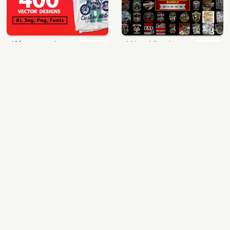
400 vector and png t-shirt designs bundle for commercial use
64 best biker theme t shirt & poster designs bundle
$49.00
$40.00
View Details
View Details
mix 60 designs bundle collections
ultimate pockets bundle t shirt vector graphic
$35.00
$60.00
View Details
View Details
More Design Bundles