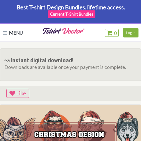
Best T-shirt Design Bundles. lifetime access.
Current T-Shirt Bundles
MENU
0
Log in
↝ Instant digital download!
Downloads are available once your payment is complete.
Like