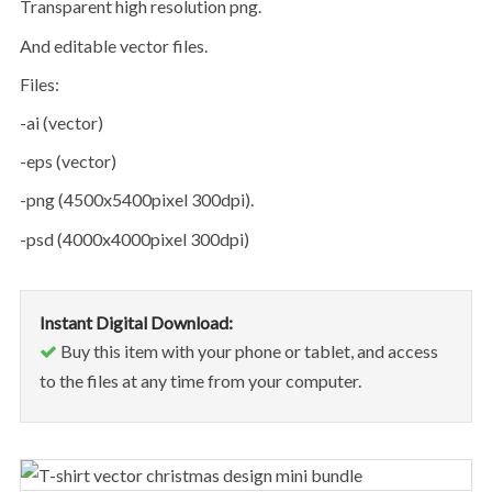
transparent high resolution png.
and editable vector files.
files:
-ai (vector)
-eps (vector)
-png (4500x5400pixel 300dpi).
-psd (4000x4000pixel 300dpi)
Instant Digital Download:
Buy this item with your phone or tablet, and access
to the files at any time from your computer.