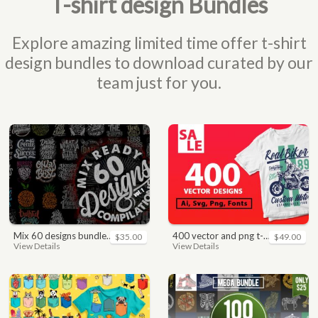
T-shirt design Bundles
Explore amazing limited time offer t-shirt
design bundles to download curated by our
team just for you.
mix 60 designs bundle collections
400 vector and png t-shirt designs bundle for commercial use
$35.00
$49.00
View Details
View Details