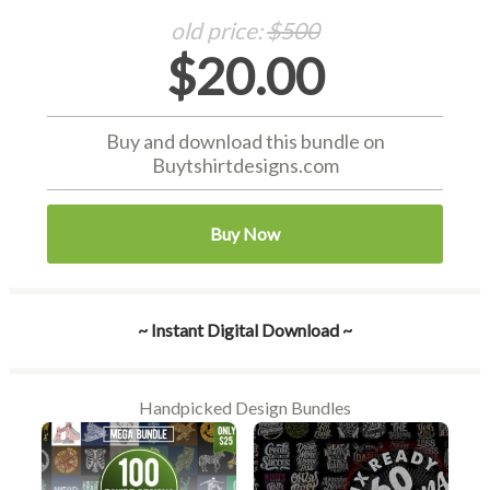
old price:
$500
$20.00
Buy and download this bundle on
Buytshirtdesigns.com
Buy Now
~ Instant Digital Download ~
Handpicked Design Bundles