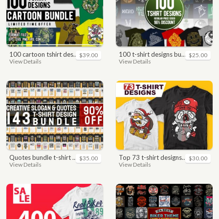
100 cartoon tshirt designs bundle
100 t-shirt designs bundle
$39.00
$25.00
View Details
View Details
quotes bundle t-shirt design. motivational, inspirational, sayings, slogan, funny, urban style, typography t shirts designs pack collection
top 73 t-shirt designs bundle
$35.00
$30.00
View Details
View Details