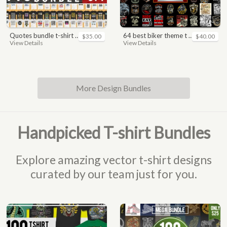
quotes bundle t-shirt design. motivational, inspirational, sayings, slogan, funny, urban style, typography t shirts designs pack collection
64 best biker theme t shirt & poster designs bundle
$35.00
$40.00
View Details
View Details
More Design Bundles
Handpicked T-shirt Bundles
Explore amazing vector t-shirt designs
curated by our team just for you.