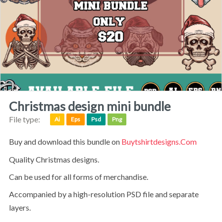
christmas design mini bundle
File type:
Ai
Eps
Psd
Png
Buy and download this bundle on
Buytshirtdesigns.com
Quality Christmas designs.
can be used for all forms of merchandise.
accompanied by a high-resolution PSD file and separate
layers.