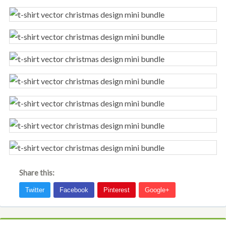
Share this: