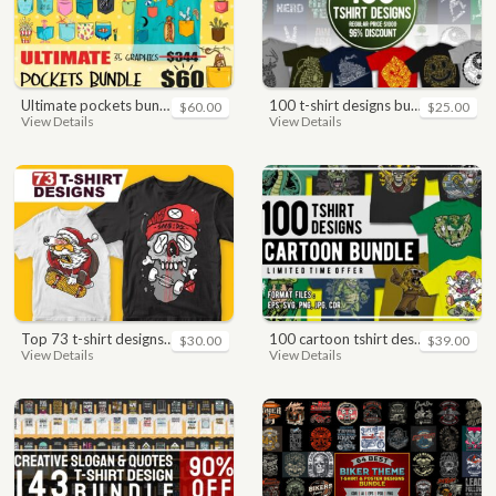
ultimate pockets bundle t shirt vector graphic
100 t-shirt designs bundle
$60.00
$25.00
View Details
View Details
top 73 t-shirt designs bundle
100 cartoon tshirt designs bundle
$30.00
$39.00
View Details
View Details