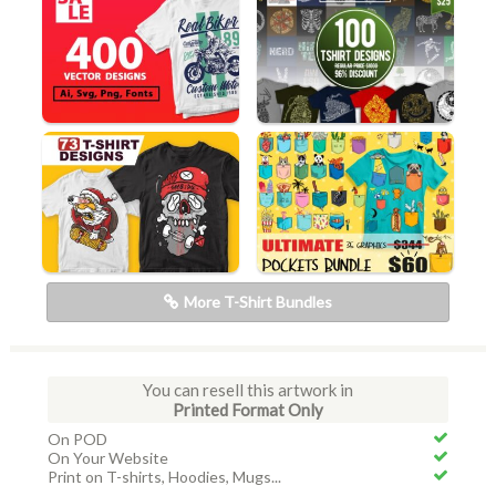
More T-Shirt Bundles
You can resell this artwork in
Printed Format Only
On POD
On Your Website
Print on T-shirts, Hoodies, Mugs...