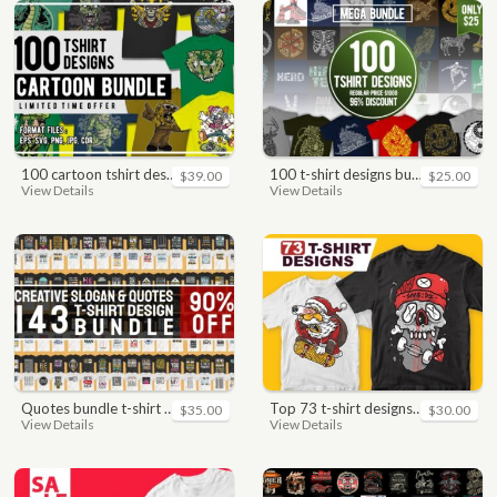
100 cartoon tshirt designs bundle
100 t-shirt designs bundle
$39.00
$25.00
View Details
View Details
quotes bundle t-shirt design. motivational, inspirational, sayings, slogan, funny, urban style, typography t shirts designs pack collection
top 73 t-shirt designs bundle
$35.00
$30.00
View Details
View Details