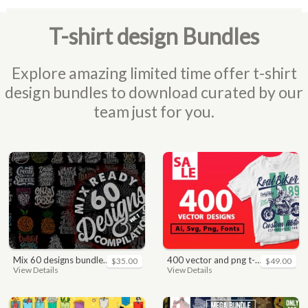
T-shirt design Bundles
Explore amazing limited time offer t-shirt
design bundles to download curated by our
team just for you.
mix 60 designs bundle collections
400 vector and png t-shirt designs bundle for commercial use
$35.00
$49.00
View Details
View Details