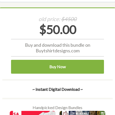
old price:
$4500
$50.00
Buy and download this bundle on
Buytshirtdesigns.com
Buy Now
~ Instant Digital Download ~
Handpicked Design Bundles