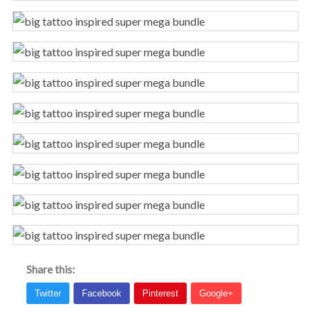
Share this: