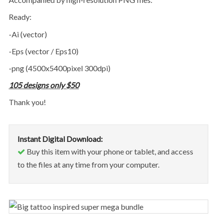
ready:
-Ai (vector)
-Eps (vector / Eps10)
-png (4500x5400pixel 300dpi)
105 designs only $50
thank you!
Instant Digital Download:
Buy this item with your phone or tablet, and access
to the files at any time from your computer.