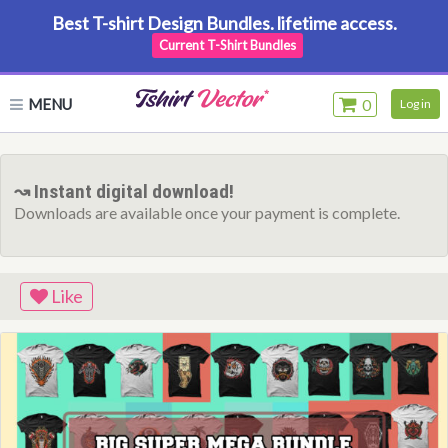
Best T-shirt Design Bundles. lifetime access.
Current T-Shirt Bundles
MENU
0
Log in
↝ Instant digital download!
Downloads are available once your payment is complete.
Like