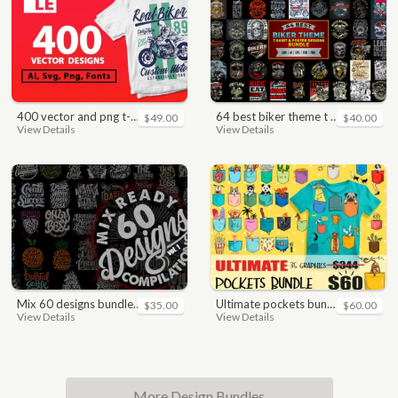
400 vector and png t-shirt designs bundle for commercial use
64 best biker theme t shirt & poster designs bundle
$49.00
$40.00
View Details
View Details
mix 60 designs bundle collections
ultimate pockets bundle t shirt vector graphic
$35.00
$60.00
View Details
View Details
More Design Bundles