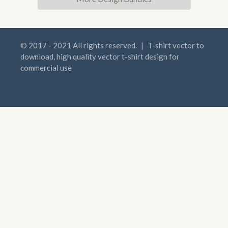
© 2017 - 2021 All rights reserved.
|
T-shirt vector to
download, high quality vector t-shirt design for
commercial use