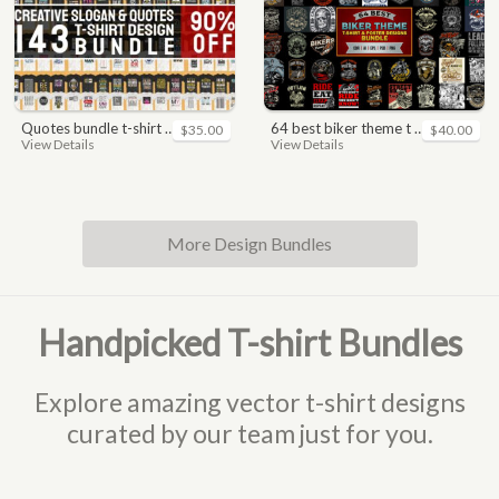
quotes bundle t-shirt design. motivational, inspirational, sayings, slogan, funny, urban style, typography t shirts designs pack collection
64 best biker theme t shirt & poster designs bundle
$35.00
$40.00
View Details
View Details
More Design Bundles
Handpicked T-shirt Bundles
Explore amazing vector t-shirt designs
curated by our team just for you.