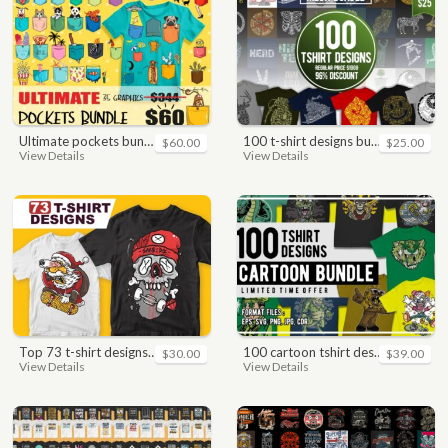
ultimate pockets bundle t shirt vector graphic
100 t-shirt designs bundle
$60.00
$25.00
View Details
View Details
top 73 t-shirt designs bundle
100 cartoon tshirt designs bundle
$30.00
$39.00
View Details
View Details