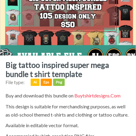
big tattoo inspired super mega
bundle t shirt template
File type:
Ai
Eps
Png
Buy and download this bundle on
Buytshirtdesigns.com
This design is suitable for merchandising purposes, as well
as old-school themed t-shirts and clothing or tattoo culture.
available in editable vector format.
accompanied by high-resolution PNG files.