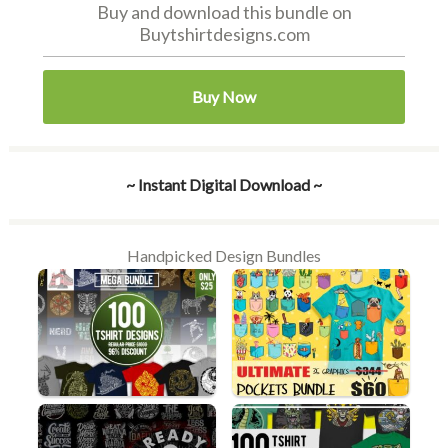
Buy and download this bundle on
Buytshirtdesigns.com
Buy Now
~ Instant Digital Download ~
Handpicked Design Bundles