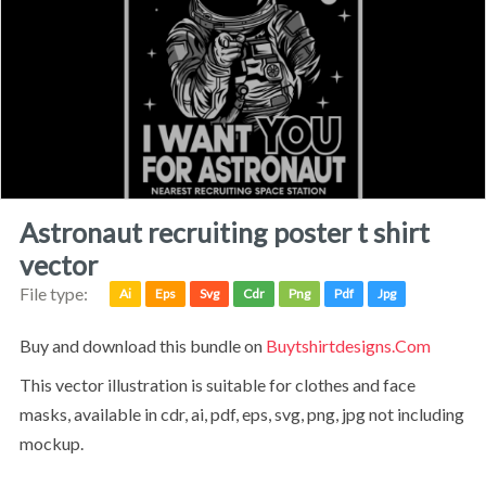
astronaut recruiting poster t shirt
vector
File type:
Ai
Eps
Svg
Cdr
Png
Pdf
Jpg
Buy and download this bundle on
Buytshirtdesigns.com
This vector illustration is suitable for clothes and face
masks, available in cdr, ai, pdf, eps, svg, png, jpg not including
mockup.