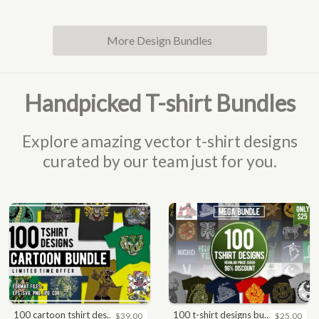
More Design Bundles
Handpicked T-shirt Bundles
Explore amazing vector t-shirt designs
curated by our team just for you.
100 cartoon tshirt designs bundle
100 t-shirt designs bundle
$39.00
$25.00