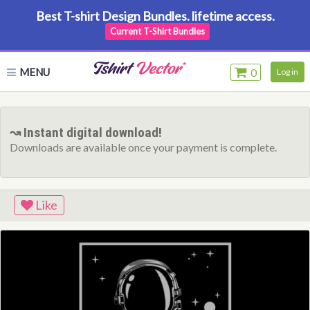
Best T-shirt Design Bundles. lifetime access.
Current T-Shirt Bundles
MENU
0
Log in
↝ Instant digital download!
Downloads are available once your payment is complete.
Like