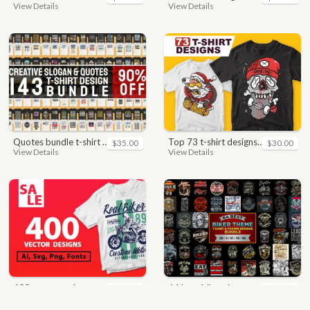
View Details
View Details
quotes bundle t-shirt design. motivational, inspirational, sayings, slogan, funny, urban style, typography t shirts designs pack collection
top 73 t-shirt designs bundle
$35.00
$30.00
View Details
View Details
400 vector and png t-shirt designs bundle for commercial use
64 best biker theme t shirt & poster designs bundle
$49.00
$40.00
View Details
View Details