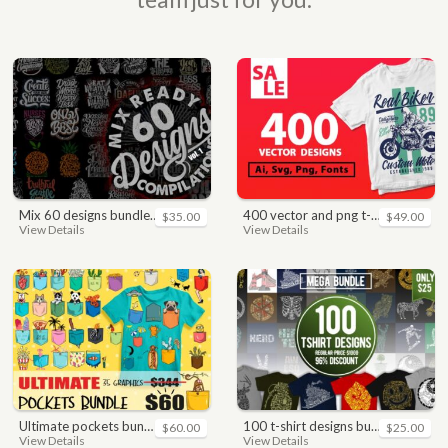
mix 60 designs bundle collections
400 vector and png t-shirt designs bundle for commercial use
$35.00
$49.00
View Details
View Details
ultimate pockets bundle t shirt vector graphic
100 t-shirt designs bundle
$60.00
$25.00
View Details
View Details