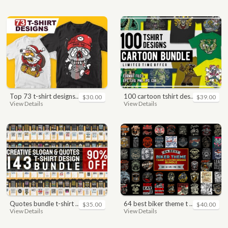
top 73 t-shirt designs bundle
100 cartoon tshirt designs bundle
$30.00
$39.00
View Details
View Details
quotes bundle t-shirt design. motivational, inspirational, sayings, slogan, funny, urban style, typography t shirts designs pack collection
64 best biker theme t shirt & poster designs bundle
$35.00
$40.00
View Details
View Details