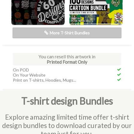
More T-Shirt Bundles
You can resell this artwork in
Printed Format Only
On POD
On Your Website
Print on T-shirts, Hoodies, Mugs...
T-shirt design Bundles
Explore amazing limited time offer t-shirt
design bundles to download curated by our
team just for you.