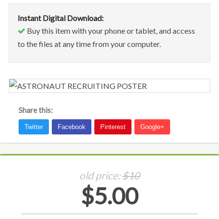
Instant Digital Download:
Buy this item with your phone or tablet, and access
to the files at any time from your computer.
Share this:
old price:
$10
$5.00