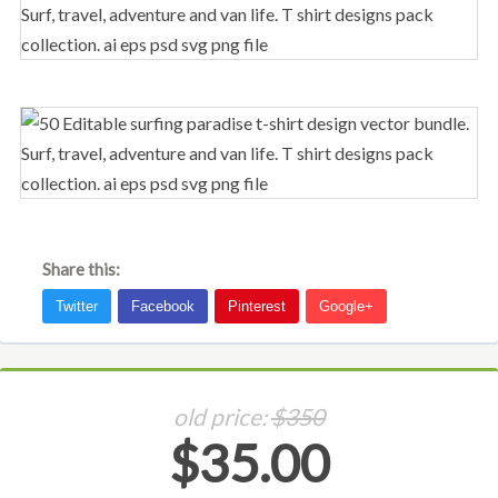
Share this:
old price:
$350
$35.00