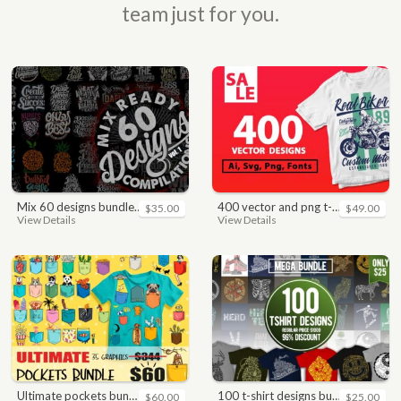
team just for you.
mix 60 designs bundle collections
400 vector and png t-shirt designs bundle for commercial use
$35.00
$49.00
View Details
View Details
ultimate pockets bundle t shirt vector graphic
100 t-shirt designs bundle
$60.00
$25.00