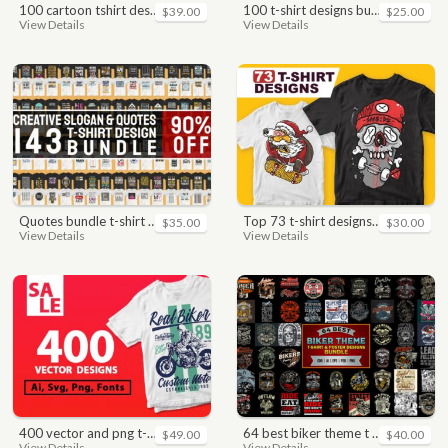
100 cartoon tshirt designs bundle
100 t-shirt designs bundle
$39.00
$25.00
View Details
View Details
quotes bundle t-shirt design. motivational, inspirational, sayings, slogan, funny, urban style, typography t shirts designs pack collection
top 73 t-shirt designs bundle
$35.00
$30.00
View Details
View Details
400 vector and png t-shirt designs bundle for commercial use
64 best biker theme t shirt & poster designs bundle
$49.00
$40.00
View Details
View Details