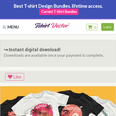
Best T-shirt Design Bundles. lifetime access.
Current T-Shirt Bundles
MENU
0
Log in
↝ Instant digital download!
Downloads are available once your payment is complete.
Like