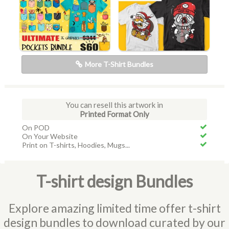
More T-Shirt Bundles
You can resell this artwork in
Printed Format Only
On POD
On Your Website
Print on T-shirts, Hoodies, Mugs...
T-shirt design Bundles
Explore amazing limited time offer t-shirt
design bundles to download curated by our