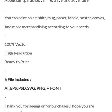
About surf, paradise, vanlife, travel and adventure
_
You can print on a t-shirt, mug, paper, fabric, poster, canvas,
and more merchandising according to your needs.
-
100% Vector
High Resolution
Ready to Print
-
6 File Included :
AI, EPS, PSD, SVG, PNG, + FONT
-
Thank you for seeing or for purchases, I hope you are