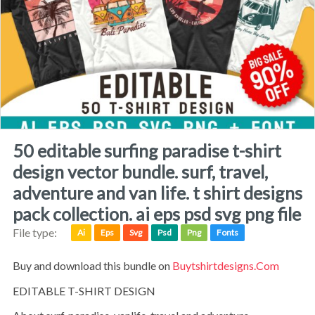
50 editable surfing paradise t-shirt
design vector bundle. surf, travel,
adventure and van life. t shirt designs
pack collection. ai eps psd svg png file
File type:
Ai
Eps
Svg
Psd
Png
Fonts
Buy and download this bundle on
Buytshirtdesigns.com
EDITABLE T-SHIRT DESIGN