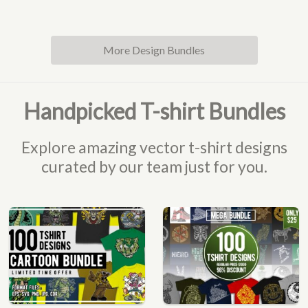
More Design Bundles
Handpicked T-shirt Bundles
Explore amazing vector t-shirt designs
curated by our team just for you.