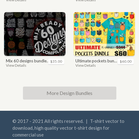
mix 60 designs bundle collections
ultimate pockets bundle t shirt vector graphic
$35.00
$60.00
View Details
View Details
More Design Bundles
© 2017 - 2021 All rights reserved.
|
T-shirt vector to
download, high quality vector t-shirt design for
commercial use