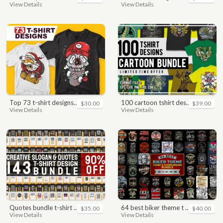
View Details
View Details
top 73 t-shirt designs bundle
100 cartoon tshirt designs bundle
$30.00
$39.00
View Details
View Details
quotes bundle t-shirt design. motivational, inspirational, sayings, slogan, funny, urban style, typography t shirts designs pack collection
64 best biker theme t shirt & poster designs bundle
$35.00
$40.00
View Details
View Details