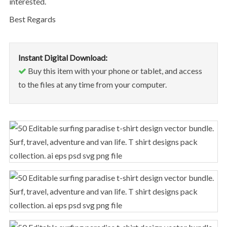
interested.
Best Regards
Instant Digital Download:
Buy this item with your phone or tablet, and access
to the files at any time from your computer.