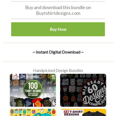
Buy and download this bundle on
Buytshirtdesigns.com
Buy Now
~ Instant Digital Download ~
Handpicked Design Bundles