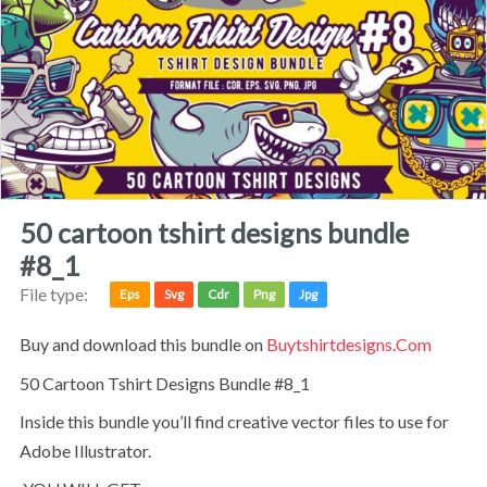
50 cartoon tshirt designs bundle
#8_1
File type:
Eps
Svg
Cdr
Png
Jpg
Buy and download this bundle on
Buytshirtdesigns.com
50 Cartoon Tshirt Designs Bundle #8_1
Inside this bundle you’ll find creative vector files to use for
Adobe Illustrator.