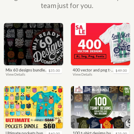
team just for you.
mix 60 designs bundle collections
400 vector and png t-shirt designs bundle for commercial use
$35.00
$49.00
View Details
View Details
ultimate pockets bundle t shirt vector graphic
100 t-shirt designs bundle
$60.00
$25.00