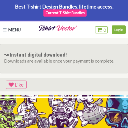
Best T-shirt Design Bundles. lifetime access.
Current T-Shirt Bundles
MENU
0
Log in
↝ Instant digital download!
Downloads are available once your payment is complete.
Like