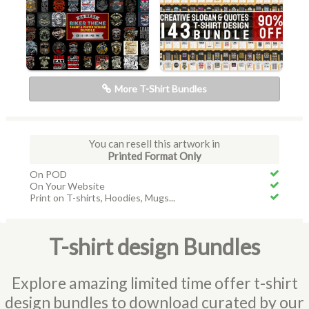
More T-Shirt Bundles
You can resell this artwork in
Printed Format Only
On POD
On Your Website
Print on T-shirts, Hoodies, Mugs...
T-shirt design Bundles
Explore amazing limited time offer t-shirt
design bundles to download curated by our