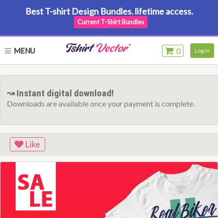
Best T-shirt Design Bundles. lifetime access.
Current T-Shirt Bundles
MENU
0
Log in
↝ Instant digital download!
Downloads are available once your payment is complete.
Like