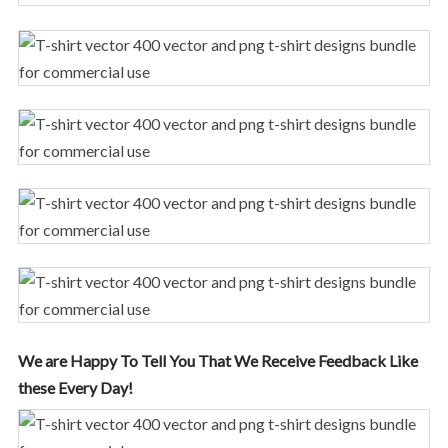
We are Happy To Tell You That We Receive Feedback Like
these Every Day!