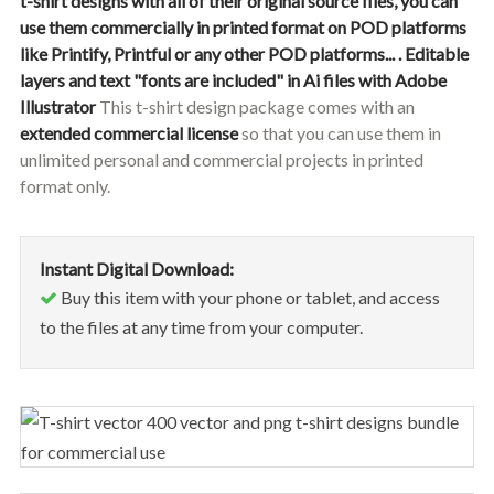
t-shirt designs with all of their original source files, you can
use them commercially in printed format on POD platforms
like Printify, Printful or any other POD platforms... .
Editable
layers and text "fonts are included" in Ai files with Adobe
Illustrator
This t-shirt design package comes with an
extended commercial license
so that you can use them in
unlimited personal and commercial projects in printed
format only.
Instant Digital Download:
Buy this item with your phone or tablet, and access
to the files at any time from your computer.