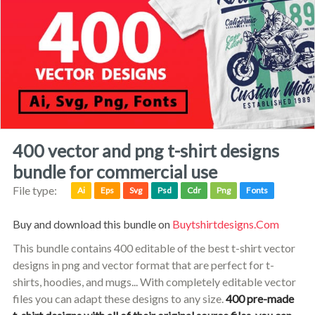
400 vector and png t-shirt designs
bundle for commercial use
File type:
Ai
Eps
Svg
Psd
Cdr
Png
Fonts
Buy and download this bundle on
Buytshirtdesigns.com
This bundle contains 400 editable of the best t-shirt vector
designs in png and vector format that are perfect for t-
shirts, hoodies, and mugs... With completely editable vector
files you can adapt these designs to any size.
400 pre-made