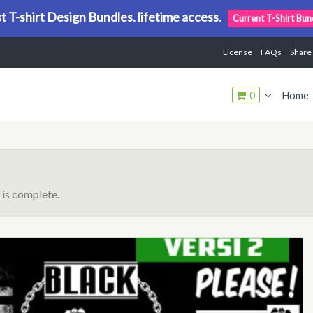
t T-shirt Design Bundles. lifetime access.
Current T-Shirt Bun
License
FAQs
Share
0
Home
is complete.