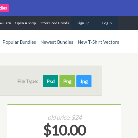
dles
 & Earn
Open A Shop
Offer Free Goods
Sign Up
Log In
Popular Bundles
Newest Bundles
New T-Shirt Vectors
File Type:
Psd
Png
Jpg
old price:
$24
$10.00