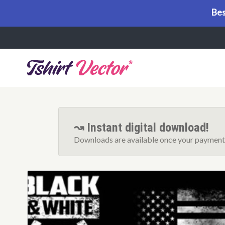
Bes
Menu
↝ Instant digital download!
Downloads are available once your payment 