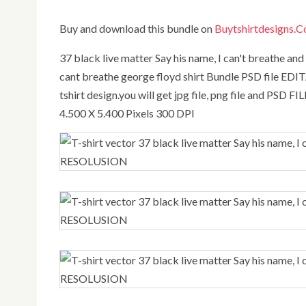
Buy and download this bundle on
Buytshirtdesigns.
37 black live matter Say his name, I can't breathe and Hands up George Floyd,best bundle 37 black lives matter i
cant breathe george floyd shirt Bundle PSD file EDITA
tshirt design.you will get jpg file, png file and PSD FI
4.500 X 5.400 Pixels 300 DPI