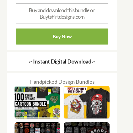
Buy and download this bundle on
Buytshirtdesigns.com
Buy Now
~ Instant Digital Download ~
Handpicked Design Bundles