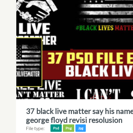
37 black live matter say his name, i can’t breathe and hands up
george floyd revisi resolusion
File type:
Psd
Png
Jpg