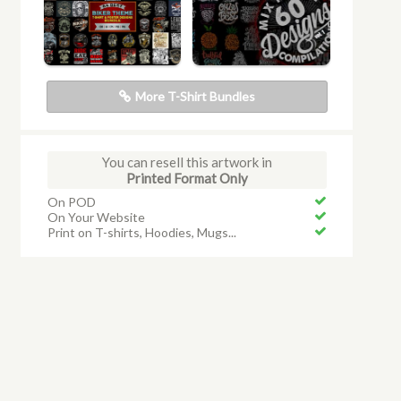
More T-Shirt Bundles
You can resell this artwork in
Printed Format Only
On POD
On Your Website
Print on T-shirts, Hoodies, Mugs...