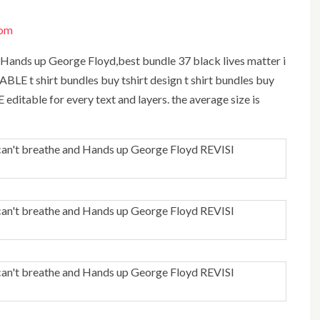
com
BLE t shirt bundles buy tshirt design t shirt bundles buy
LE editable for every text and layers. the average size is