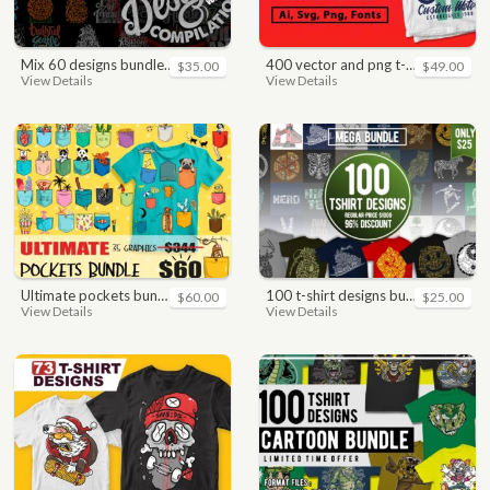
mix 60 designs bundle collections
400 vector and png t-shirt designs bundle for commercial use
$35.00
$49.00
View Details
View Details
ultimate pockets bundle t shirt vector graphic
100 t-shirt designs bundle
$60.00
$25.00
View Details
View Details