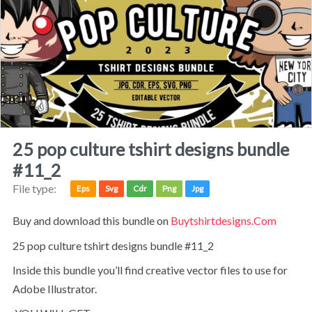
25 pop culture tshirt designs bundle
#11_2
File type:
Eps
Svg
Cdr
Png
Jpg
Buy and download this bundle on
Buytshirtdesigns.com
25 pop culture tshirt designs bundle #11_2
Inside this bundle you’ll find creative vector files to use for
Adobe Illustrator.