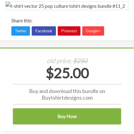
Share this:
old price:
$250
$25.00
Buy and download this bundle on
Buytshirtdesigns.com
Buy Now