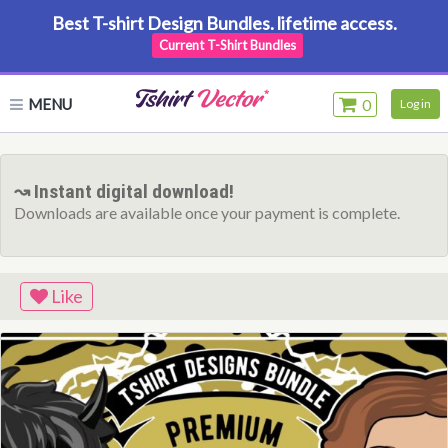
Best T-shirt Design Bundles. lifetime access.
Current T-Shirt Bundles
MENU
0
Log in
↝ Instant digital download!
Downloads are available once your payment is complete.
Like