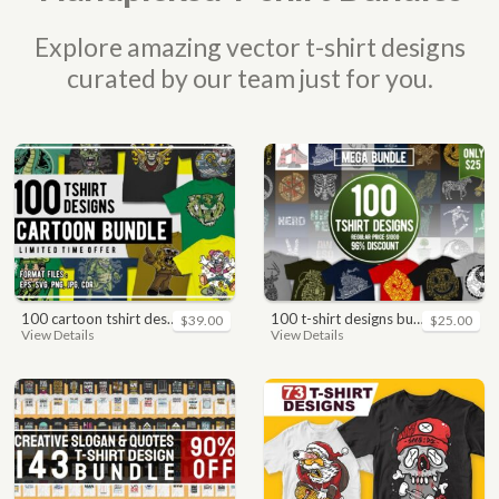
Explore amazing vector t-shirt designs
curated by our team just for you.
100 cartoon tshirt designs bundle
100 t-shirt designs bundle
$39.00
$25.00
View Details
View Details