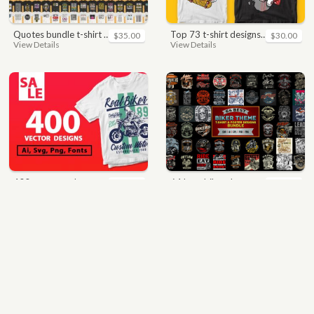
quotes bundle t-shirt design. motivational, inspirational, sayings, slogan, funny, urban style, typography t shirts designs pack collection
top 73 t-shirt designs bundle
$35.00
$30.00
View Details
View Details
400 vector and png t-shirt designs bundle for commercial use
64 best biker theme t shirt & poster designs bundle
$49.00
$40.00
View Details
View Details