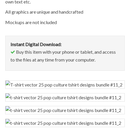
own text etc.
All graphics are unique and handcrafted
Mockups are not included
Instant Digital Download:
Buy this item with your phone or tablet, and access
to the files at any time from your computer.