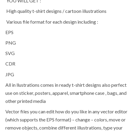
YOU WILL GET :
High quality t-shirt designs / cartoon illustrations
Various file format for each design including :
EPS
PNG
SVG
CDR
JPG
All in llustrations comes in ready t-shirt designs also perfect
use on sticker, posters, apparel, smartphone case , bags, and
other printed media
Vector files you can edit how do you like in any vector editor
(which supports the EPS format) – change – colors, move or
remove objects, combine different illustrations, type your