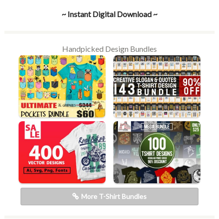
~ Instant Digital Download ~
Handpicked Design Bundles
More T-Shirt Bundles