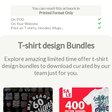
You can resell this artwork in
Printed Format Only
On POD
On Your Website
Print on T-shirts, Hoodies, Mugs...
T-shirt design Bundles
Explore amazing limited time offer t-shirt
design bundles to download curated by our
team just for you.