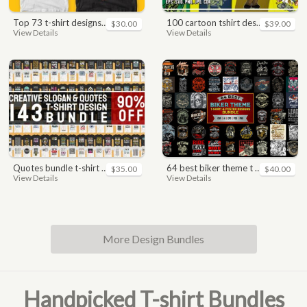
top 73 t-shirt designs bundle
100 cartoon tshirt designs bundle
$30.00
$39.00
View Details
View Details
quotes bundle t-shirt design. motivational, inspirational, sayings, slogan, funny, urban style, typography t shirts designs pack collection
64 best biker theme t shirt & poster designs bundle
$35.00
$40.00
View Details
View Details
More Design Bundles
Handpicked T-shirt Bundles