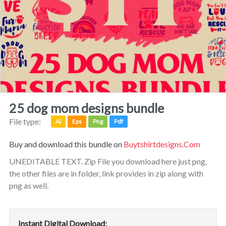
25 dog mom designs bundle
File type:
Ai
Eps
Png
Pdf
Buy and download this bundle on
Buytshirtdesigns.com
UNEDITABLE TEXT. Zip File you download here just png,
the other files are in folder, link provides in zip along with
png as well.
Instant Digital Download: