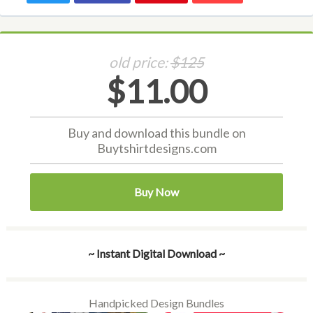
old price:
$125
$11.00
Buy and download this bundle on
Buytshirtdesigns.com
Buy Now
~ Instant Digital Download ~
Handpicked Design Bundles