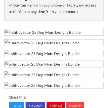
Buy this item with your phone or tablet, and access
to the files at any time from your computer.
Share this: