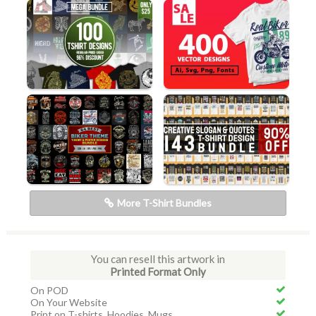
More T-Shirt Bundles
You can resell this artwork in
Printed Format Only
On POD
On Your Website
Print on T-shirts, Hoodies, Mugs...