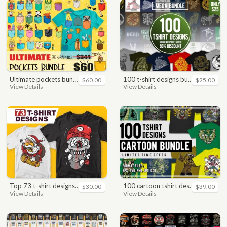
ultimate pockets bundle t shirt vector graphic
100 t-shirt designs bundle
$60.00
$25.00
View Details
View Details
top 73 t-shirt designs bundle
100 cartoon tshirt designs bundle
$30.00
$39.00
View Details
View Details