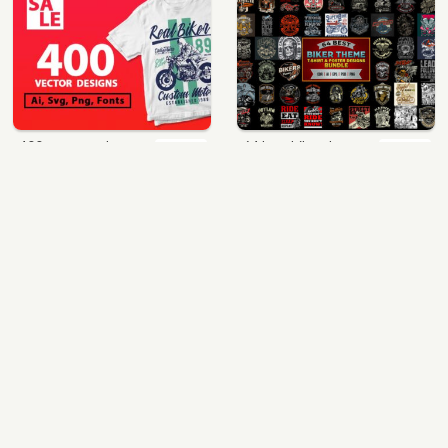
400 vector and png t-shirt designs bundle for commercial use
64 best biker theme t shirt & poster designs bundle
$49.00
$40.00
View Details
View Details
mix 60 designs bundle collections
ultimate pockets bundle t shirt vector graphic
$35.00
$60.00
View Details
View Details