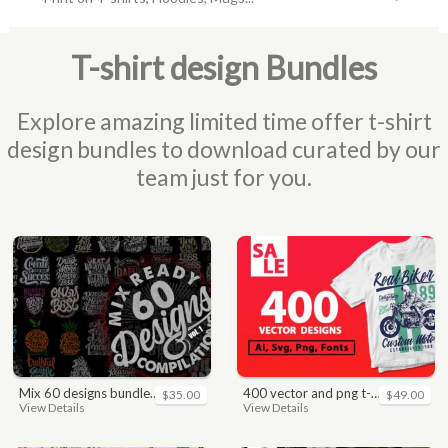
T-shirt design Bundles
Explore amazing limited time offer t-shirt
design bundles to download curated by our
team just for you.
mix 60 designs bundle collections
400 vector and png t-shirt designs bundle for commercial use
$35.00
$49.00
View Details
View Details