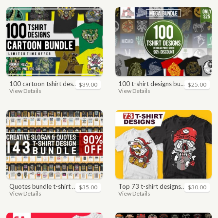
100 cartoon tshirt designs bundle
100 t-shirt designs bundle
$39.00
$25.00
View Details
View Details
quotes bundle t-shirt design. motivational, inspirational, sayings, slogan, funny, urban style, typography t shirts designs pack collection
top 73 t-shirt designs bundle
$35.00
$30.00
View Details
View Details