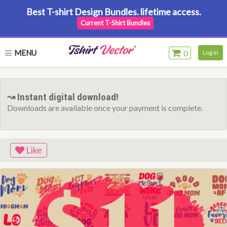
Best T-shirt Design Bundles. lifetime access.
Current T-Shirt Bundles
MENU
0
Log in
↝ Instant digital download!
Downloads are available once your payment is complete.
Like