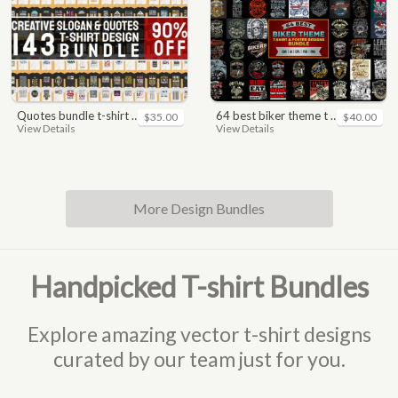
quotes bundle t-shirt design. motivational, inspirational, sayings, slogan, funny, urban style, typography t shirts designs pack collection
64 best biker theme t shirt & poster designs bundle
$35.00
$40.00
View Details
View Details
More Design Bundles
Handpicked T-shirt Bundles
Explore amazing vector t-shirt designs
curated by our team just for you.