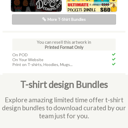
More T-Shirt Bundles
You can resell this artwork in
Printed Format Only
On POD
On Your Website
Print on T-shirts, Hoodies, Mugs...
T-shirt design Bundles
Explore amazing limited time offer t-shirt
design bundles to download curated by our
team just for you.