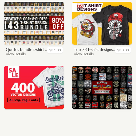
quotes bundle t-shirt design. motivational, inspirational, sayings, slogan, funny, urban style, typography t shirts designs pack collection
top 73 t-shirt designs bundle
$35.00
$30.00
View Details
View Details
400 vector and png t-shirt designs bundle for commercial use
64 best biker theme t shirt & poster designs bundle
$49.00
$40.00
View Details
View Details