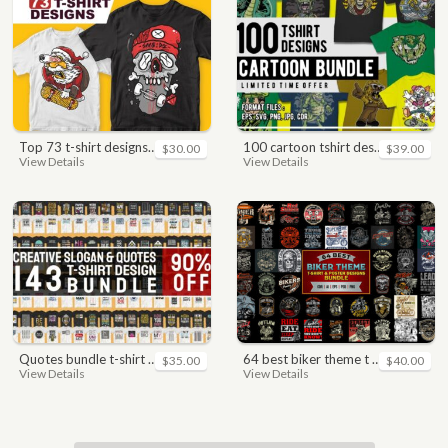
top 73 t-shirt designs bundle
100 cartoon tshirt designs bundle
$30.00
$39.00
View Details
View Details
quotes bundle t-shirt design. motivational, inspirational, sayings, slogan, funny, urban style, typography t shirts designs pack collection
64 best biker theme t shirt & poster designs bundle
$35.00
$40.00
View Details
View Details