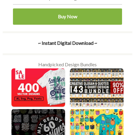
Buy Now
~ Instant Digital Download ~
Handpicked Design Bundles