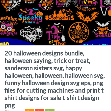
20 halloween designs bundle,
halloween saying, trick or treat,
sanderson sisters svg, happy
halloween, halloween, halloween svg,
funny halloween design svg eps, png
files for cutting machines and print t
shirt designs for sale t-shirt design
png