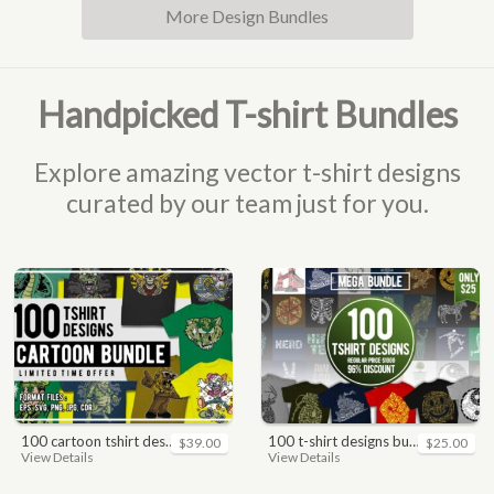
More Design Bundles
Handpicked T-shirt Bundles
Explore amazing vector t-shirt designs
curated by our team just for you.
100 cartoon tshirt designs bundle
100 t-shirt designs bundle
$39.00
$25.00
View Details
View Details