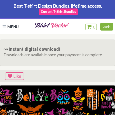
Best T-shirt Design Bundles. lifetime access.
Current T-Shirt Bundles
MENU
0
Log in
↝ Instant digital download!
Downloads are available once your payment is complete.
Like