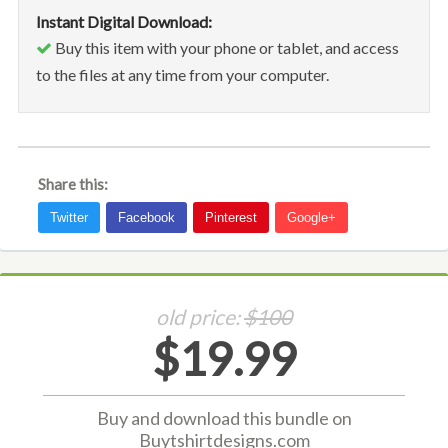
Instant Digital Download:
Buy this item with your phone or tablet, and access
to the files at any time from your computer.
Share this:
old price:
$100
$19.99
Buy and download this bundle on
Buytshirtdesigns.com