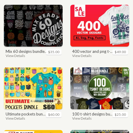
mix 60 designs bundle collections
400 vector and png t-shirt designs bundle for commercial use
$35.00
$49.00
View Details
View Details
ultimate pockets bundle t shirt vector graphic
100 t-shirt designs bundle
$60.00
$25.00
View Details
View Details