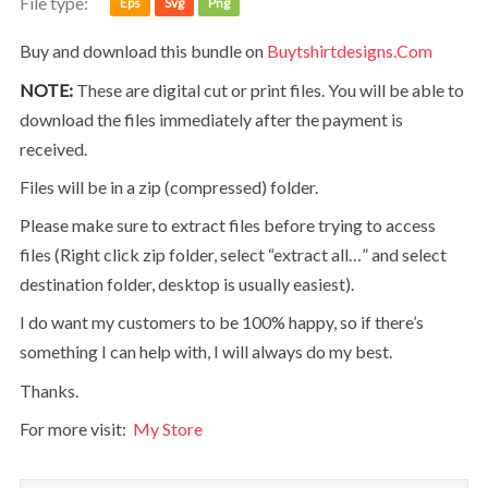
File type:
Eps
Svg
Png
Buy and download this bundle on
Buytshirtdesigns.com
NOTE:
These are digital cut or print files. You will be able to
download the files immediately after the payment is
received.
Files will be in a zip (compressed) folder.
Please make sure to extract files before trying to access
files (Right click zip folder, select “extract all…” and select
destination folder, desktop is usually easiest).
I do want my customers to be 100% happy, so if there’s
something I can help with, I will always do my best.
Thanks.
For more visit:
My Store