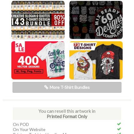
More T-Shirt Bundles
You can resell this artwork in
Printed Format Only
On POD
On Your Website