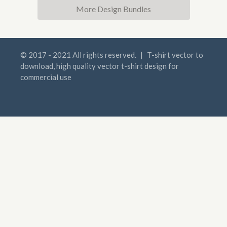
More Design Bundles
© 2017 - 2021 All rights reserved.
|
T-shirt vector to
download, high quality vector t-shirt design for
commercial use