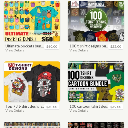
ultimate pockets bundle t shirt vector graphic
100 t-shirt designs bundle
$60.00
$25.00
View Details
View Details
top 73 t-shirt designs bundle
100 cartoon tshirt designs bundle
$30.00
$39.00
View Details
View Details