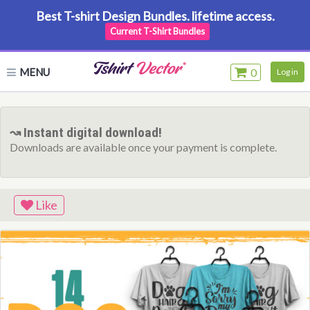
Best T-shirt Design Bundles. lifetime access.
Current T-Shirt Bundles
MENU
0
Log in
↝ Instant digital download!
Downloads are available once your payment is complete.
Like