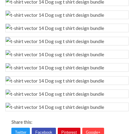
Share this: