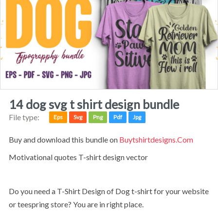
14 dog svg t shirt design bundle
File type:
Eps
Svg
Png
Pdf
Jpg
Buy and download this bundle on
Buytshirtdesigns.com
Motivational quotes T-shirt design vector
Do you need a T-Shirt Design of Dog t-shirt for your website
or teespring store? You are in right place.