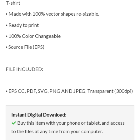
T-shirt
⦁ Made with 100% vector shapes re-sizable.
⦁ Ready to print
⦁ 100% Color Changeable
⦁ Source File (EPS)
FILE INCLUDED:
⦁ EPS CC, PDF, SVG, PNG AND JPEG, Transparent (300dpi)
Instant Digital Download:
Buy this item with your phone or tablet, and access
to the files at any time from your computer.