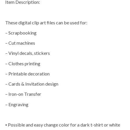
Item Description:
These digital clip art files can be used for:
– Scrapbooking
– Cut machines
– Vinyl decals, stickers
– Clothes printing
– Printable decoration
– Cards & Invitation design
– Iron-on Transfer
– Engraving
⦁ Possible and easy change color for a dark t-shirt or white