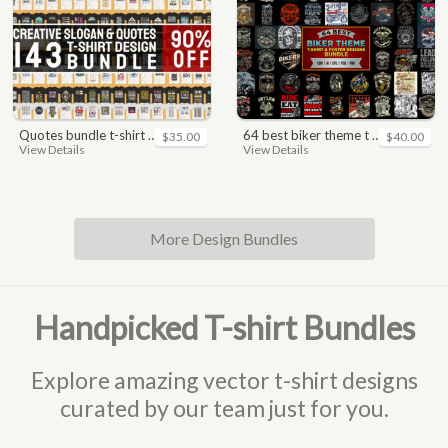
quotes bundle t-shirt design. motivational, inspirational, sayings, slogan, funny, urban style, typography t shirts designs pack collection
64 best biker theme t shirt & poster designs bundle
$35.00
$40.00
View Details
View Details
More Design Bundles
Handpicked T-shirt Bundles
Explore amazing vector t-shirt designs
curated by our team just for you.