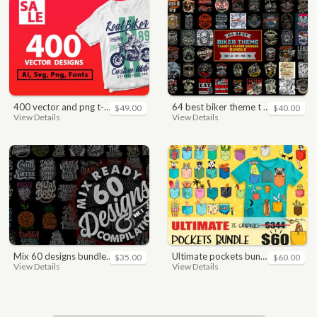
400 vector and png t-shirt designs bundle for commercial use
64 best biker theme t shirt & poster designs bundle
$49.00
$40.00
View Details
View Details
mix 60 designs bundle collections
ultimate pockets bundle t shirt vector graphic
$35.00
$60.00
View Details
View Details