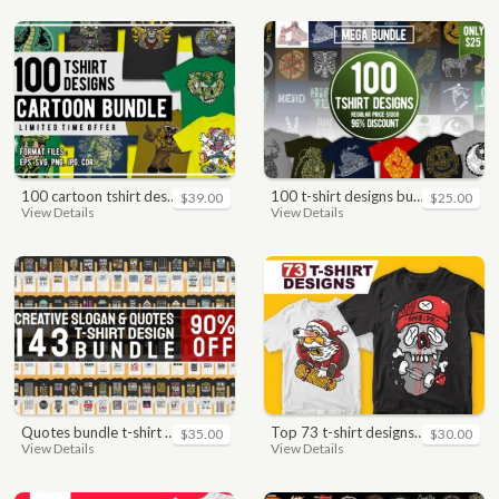
100 cartoon tshirt designs bundle
100 t-shirt designs bundle
$39.00
$25.00
View Details
View Details
quotes bundle t-shirt design. motivational, inspirational, sayings, slogan, funny, urban style, typography t shirts designs pack collection
top 73 t-shirt designs bundle
$35.00
$30.00
View Details
View Details