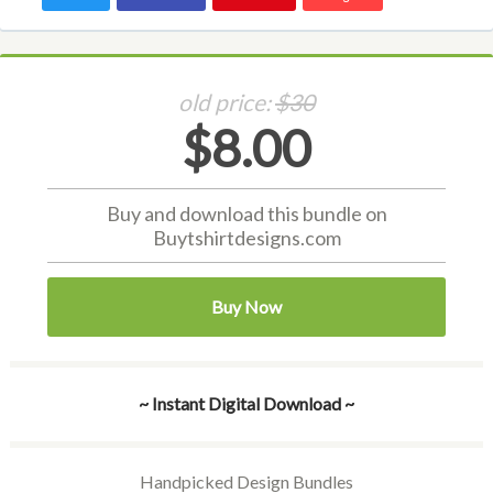
old price:
$30
$8.00
Buy and download this bundle on
Buytshirtdesigns.com
Buy Now
~ Instant Digital Download ~
Handpicked Design Bundles