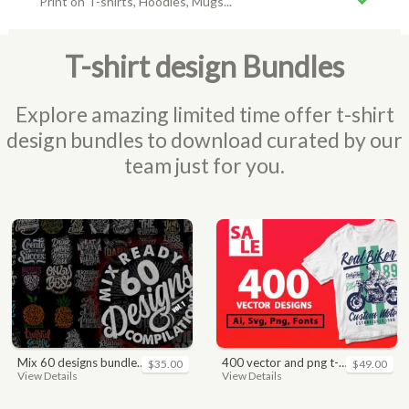
Print on T-shirts, Hoodies, Mugs...
T-shirt design Bundles
Explore amazing limited time offer t-shirt
design bundles to download curated by our
team just for you.
mix 60 designs bundle collections
400 vector and png t-shirt designs bundle for commercial use
$35.00
$49.00
View Details
View Details