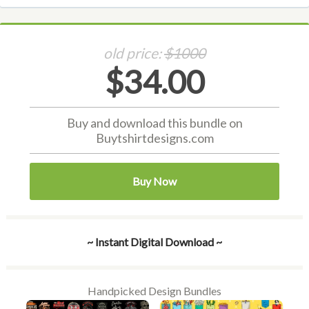
old price:
$1000
$34.00
Buy and download this bundle on
Buytshirtdesigns.com
Buy Now
~ Instant Digital Download ~
Handpicked Design Bundles