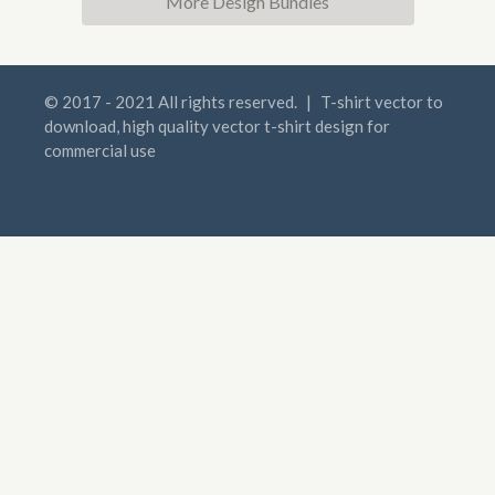
More Design Bundles
© 2017 - 2021 All rights reserved.
|
T-shirt vector to
download, high quality vector t-shirt design for
commercial use