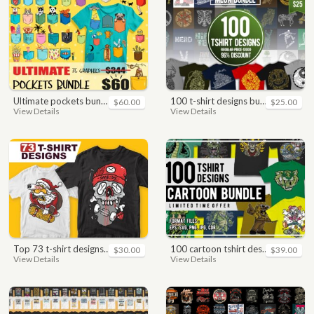
ultimate pockets bundle t shirt vector graphic
100 t-shirt designs bundle
$60.00
$25.00
View Details
View Details
top 73 t-shirt designs bundle
100 cartoon tshirt designs bundle
$30.00
$39.00
View Details
View Details