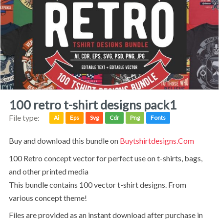
100 retro t-shirt designs pack1
File type:
Ai
Eps
Svg
Cdr
Png
Fonts
Buy and download this bundle on
Buytshirtdesigns.com
100 Retro concept vector for perfect use on t-shirts, bags,
and other printed media
This bundle contains 100 vector t-shirt designs. From
various concept theme!
Files are provided as an instant download after purchase in