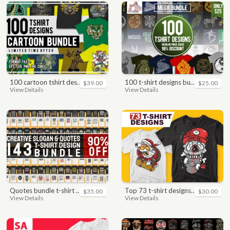
100 cartoon tshirt designs bundle
100 t-shirt designs bundle
$39.00
$25.00
View Details
View Details
quotes bundle t-shirt design. motivational, inspirational, sayings, slogan, funny, urban style, typography t shirts designs pack collection
top 73 t-shirt designs bundle
$35.00
$30.00
View Details
View Details