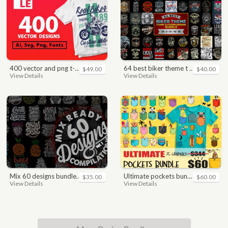
400 vector and png t-shirt designs bundle for commercial use
64 best biker theme t shirt & poster designs bundle
$49.00
$40.00
View Details
View Details
mix 60 designs bundle collections
ultimate pockets bundle t shirt vector graphic
$35.00
$60.00
View Details
View Details