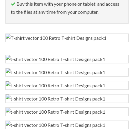
Buy this item with your phone or tablet, and access
to the files at any time from your computer.