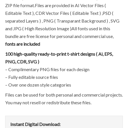
ZIP file format.Files are provided in AI Vector Files (
Editable Text ), CDR Vector Files ( Editable Text ) ,PSD (
separated Layers ) , PNG ( Transparant Background ) , SVG
and JPG ( High Resolution Image )All fonts used in this
bundle are free license for personal and commercial use,
fonts are included
100 high-quality ready-to-print t-shirt designs ( Ai, EPS,
PNG, CDR, SVG )
– Complimentary PNG files for each design
– Fully editable source files
– Over one dozen style categories
Files can be used for both personal and commercial projects.
You may not resell or redistribute these files.
Instant Digital Download: