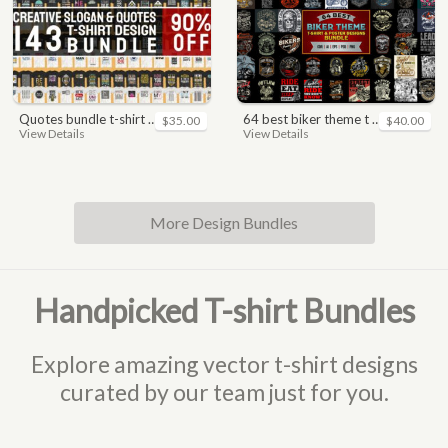
quotes bundle t-shirt design. motivational, inspirational, sayings, slogan, funny, urban style, typography t shirts designs pack collection
64 best biker theme t shirt & poster designs bundle
$35.00
$40.00
View Details
View Details
More Design Bundles
Handpicked T-shirt Bundles
Explore amazing vector t-shirt designs
curated by our team just for you.