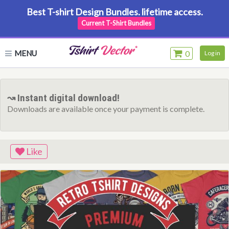
Best T-shirt Design Bundles. lifetime access.
Current T-Shirt Bundles
MENU
0
Log in
↝ Instant digital download!
Downloads are available once your payment is complete.
Like