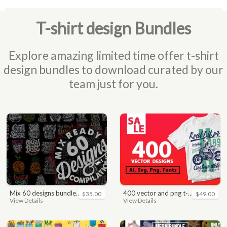
T-shirt design Bundles
Explore amazing limited time offer t-shirt
design bundles to download curated by our
team just for you.
mix 60 designs bundle collections
400 vector and png t-shirt designs bundle for commercial use
$35.00
$49.00
View Details
View Details