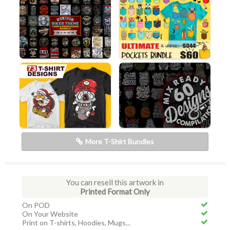
More T-Shirt Bundles
You can resell this artwork in
Printed Format Only
On POD
On Your Website
Print on T-shirts, Hoodies, Mugs...