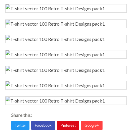
Share this: