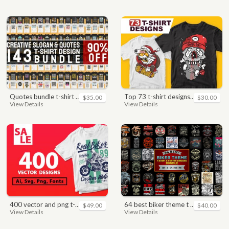
quotes bundle t-shirt design. motivational, inspirational, sayings, slogan, funny, urban style, typography t shirts designs pack collection
top 73 t-shirt designs bundle
$35.00
$30.00
View Details
View Details
400 vector and png t-shirt designs bundle for commercial use
64 best biker theme t shirt & poster designs bundle
$49.00
$40.00
View Details
View Details