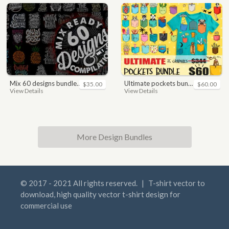
mix 60 designs bundle collections
ultimate pockets bundle t shirt vector graphic
$35.00
$60.00
View Details
View Details
More Design Bundles
© 2017 - 2021 All rights reserved.
|
T-shirt vector to
download, high quality vector t-shirt design for
commercial use