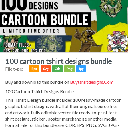
100 cartoon tshirt designs bundle
File type:
Eps
Svg
Cdr
Png
Jpg
Buy and download this bundle on
Buytshirtdesigns.com
100 Cartoon Tshirt Designs Bundle
This Tshirt Design bundle includes 100 ready-made cartoon
graphic t-shirt designs with all of their original source files
and artwork. Fully editable vector file ready-to-print for t-
shirt designs, sticker , poster, merchandise or other media.
Format File for this bundle are CDR, EPS, PNG, SVG, JPG –