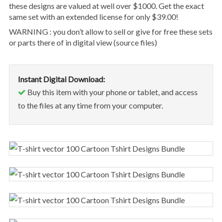
these designs are valued at well over $1000. Get the exact
same set with an extended license for only $39.00!
WARNING : you don’t allow to sell or give for free these sets
or parts there of in digital view (source files)
Instant Digital Download:
Buy this item with your phone or tablet, and access
to the files at any time from your computer.