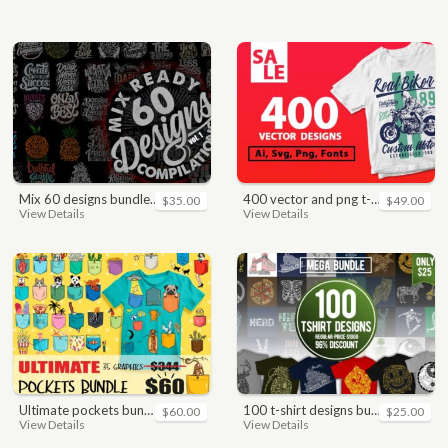
mix 60 designs bundle collections
400 vector and png t-shirt designs bundle for commercial use
$35.00
$49.00
View Details
View Details
ultimate pockets bundle t shirt vector graphic
100 t-shirt designs bundle
$60.00
$25.00
View Details
View Details