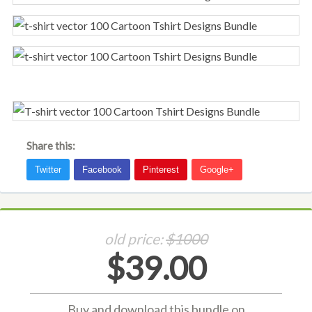
Share this:
old price:
$1000
$39.00
Buy and download this bundle on