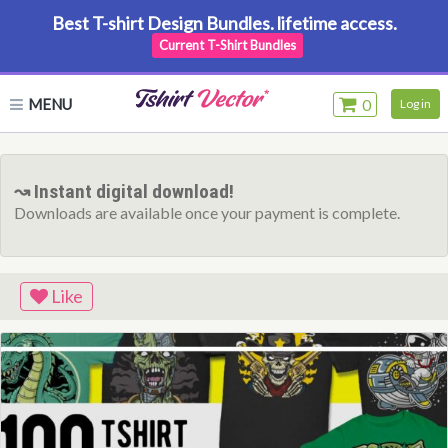
Best T-shirt Design Bundles. lifetime access.
Current T-Shirt Bundles
MENU
0
Log in
↝ Instant digital download!
Downloads are available once your payment is complete.
Like