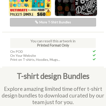
More T-Shirt Bundles
You can resell this artwork in
Printed Format Only
On POD
On Your Website
Print on T-shirts, Hoodies, Mugs...
T-shirt design Bundles
Explore amazing limited time offer t-shirt
design bundles to download curated by our
team just for you.