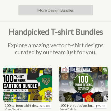
More Design Bundles
Handpicked T-shirt Bundles
Explore amazing vector t-shirt designs
curated by our team just for you.
100 cartoon tshirt designs bundle
100 t-shirt designs bundle
$39.00
$25.00
View Details
View Details