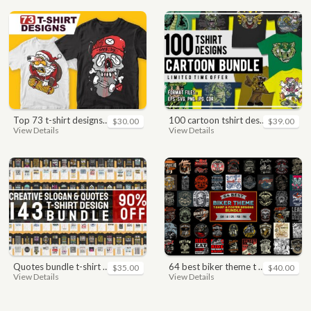
top 73 t-shirt designs bundle
100 cartoon tshirt designs bundle
$30.00
$39.00
View Details
View Details
quotes bundle t-shirt design. motivational, inspirational, sayings, slogan, funny, urban style, typography t shirts designs pack collection
64 best biker theme t shirt & poster designs bundle
$35.00
$40.00
View Details
View Details