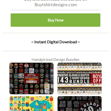
Buytshirtdesigns.com
Buy Now
~ Instant Digital Download ~
Handpicked Design Bundles