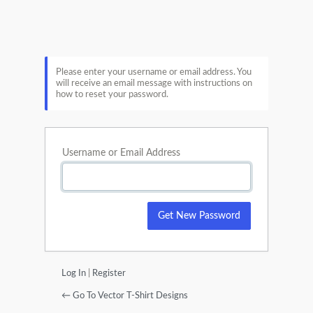
Lost
Password
Please enter your username or email address. You
will receive an email message with instructions on
how to reset your password.
Username or Email Address
Log In
|
Register
← Go To Vector T-Shirt Designs