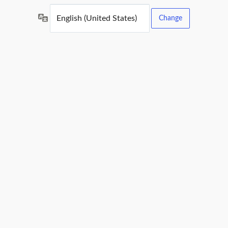
Language